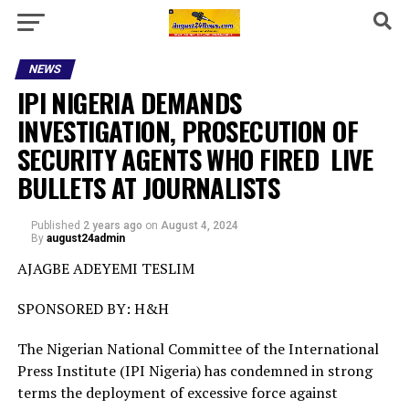
NEWS
IPI NIGERIA DEMANDS
INVESTIGATION, PROSECUTION OF
SECURITY AGENTS WHO FIRED LIVE
BULLETS AT JOURNALISTS
Published
2 years ago
on
August 4, 2024
By
august24admin
AJAGBE ADEYEMI TESLIM
SPONSORED BY: H&H
The Nigerian National Committee of the International
Press Institute (IPI Nigeria) has condemned in strong
terms the deployment of excessive force against