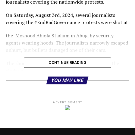
journalists covering the nationwide protests.
On Saturday, August 3rd, 2024, several journalists
covering the #EndBadGovernance protests were shot at
the Moshood Abiola Stadium in Abuja by security
agents wearing hoods. The journalists narrowly escaped
unhurt, but bullets damaged one of their cars.
The shooting happened at the main entrance of the
CONTINUE READING
stadium.
YOU MAY LIKE
The firing of what is suspected to be live ammunition is
unacceptable and is strongly condemned.
The shooting also appeared premeditated as the
ADVERTISEMENT
journalists were particularly targeted and shot twice
within minutes.
The security agencies knew where the journalists