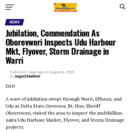
NEWS
Jubilation, Commendation As
Oborevwori Inspects Udu Harbour
Mkt, Flyover, Storm Drainage in
Warri
Published
1 year ago
on
August 4, 2025
By
august24admin
DAN
A wave of jubilation swept through Warri, Effurun, and
Udu as Delta State Governor, Rt. Hon. Sheriff
Oborevwori, visited the area to inspect the multibillion-
naira Udu Harbour Market, Flyover, and Storm Drainage
projects.