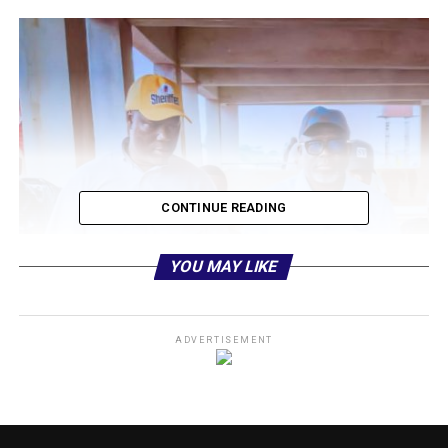
CONTINUE READING
YOU MAY LIKE
ADVERTISEMENT