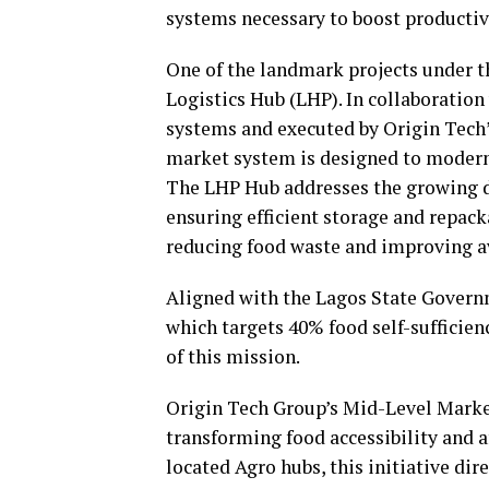
systems necessary to boost productiv
One of the landmark projects under t
Logistics Hub (LHP). In collaboration
systems and executed by Origin Tech’
market system is designed to moderni
The LHP Hub addresses the growing de
ensuring efficient storage and repack
reducing food waste and improving ava
Aligned with the Lagos State Govern
which targets 40% food self-sufficien
of this mission.
Origin Tech Group’s Mid-Level Market
transforming food accessibility and af
located Agro hubs, this initiative di