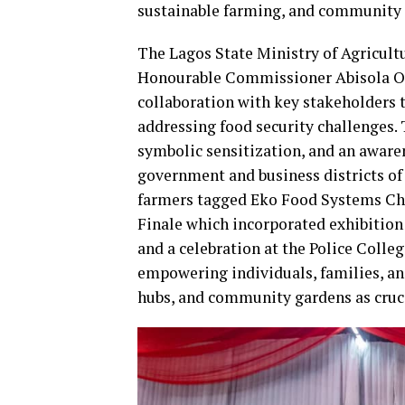
sustainable farming, and community
The Lagos State Ministry of Agricult
Honourable Commissioner Abisola Olu
collaboration with key stakeholders t
addressing food security challenges. 
symbolic sensitization, and an awar
government and business districts o
farmers tagged Eko Food Systems Ch
Finale which incorporated exhibition
and a celebration at the Police Colleg
empowering individuals, families, a
hubs, and community gardens as crucia