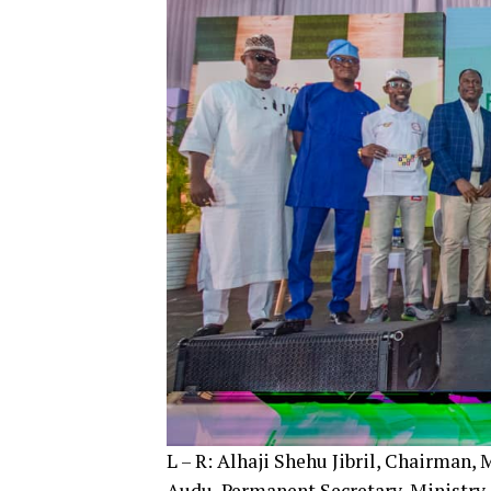
L – R: Alhaji Shehu Jibril, Chairman,
Audu, Permanent Secretary, Ministry 