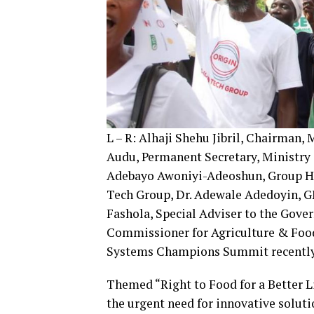
L – R: Alhaji Shehu Jibril, Chairman,
Audu, Permanent Secretary, Ministry 
Adebayo Awoniyi-Adeoshun, Group H
Tech Group, Dr. Adewale Adedoyin, G
Fashola, Special Adviser to the Gove
Commissioner for Agriculture & Food
Systems Champions Summit recently
Themed “Right to Food for a Better Li
the urgent need for innovative soluti