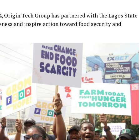
4, Origin Tech Group has partnered with the Lagos State
eness and inspire action toward food security and