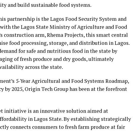
ity and build sustainable food systems.
his partnership is the Lagos Food Security System and
 with the Lagos State Ministry of Agriculture and Food
s construction arm, Rhema Projects, this smart central
se food processing, storage, and distribution in Lagos.
mand for safe and nutritious food in the state by
aging of fresh produce and dry goods, ultimately
ilability across the state.
ment’s 5-Year Agricultural and Food Systems Roadmap,
cy by 2025, Origin Tech Group has been at the forefront
 initiative is an innovative solution aimed at
fordability in Lagos State. By establishing strategically
rectly connects consumers to fresh farm produce at fair