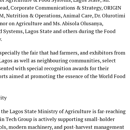
ead, Corporate Communications & Strategy, ORIGIN
M, Nutrition & Operations, Animal Care, Dr. Olurotimi
rnor on Agriculture and Ms. Abisola Olusanya,
 Systems, Lagos State and others during the Food
.
specially the fair that had farmers, and exhibitors from
Lagos as well as neighbouring communities, select
ented with special recognition awards for their
orts aimed at promoting the essence of the World Food
ity
the Lagos State Ministry of Agriculture is far-reaching
in Tech Group is actively supporting small-holder
tools, modern machinery, and post-harvest management