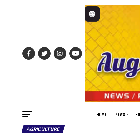
HOME
NEWS
PO
AGRICULTURE