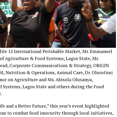
 Mile 12 International Perishable Market, Mr. Emmanuel
of Agriculture & Food Systems, Lagos State, Mr.
ead, Corporate Communications & Strategy, ORIGIN
M, Nutrition & Operations, Animal Care, Dr. Olurotimi
rnor on Agriculture and Ms. Abisola Olusanya,
 Systems, Lagos State and others during the Food
.
fe and a Better Future,” this year’s event highlighted
ons to combat food insecurity through local initiatives,