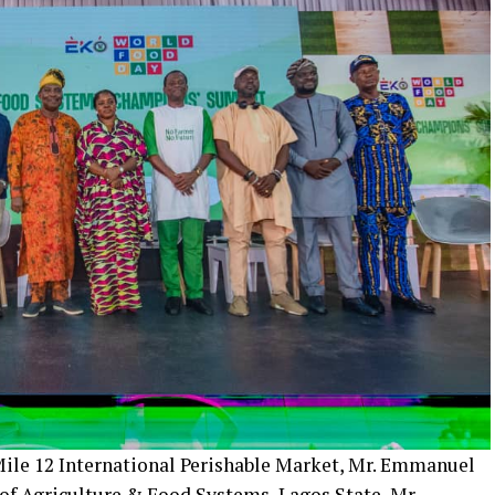
 Mile 12 International Perishable Market, Mr. Emmanuel
of Agriculture & Food Systems, Lagos State, Mr.