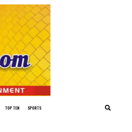
TOP TEN
SPORTS