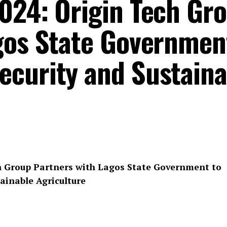
024: Origin Tech Gr
gos State Governmen
curity and Sustaina
h Group Partners with Lagos State Government to
ainable Agriculture