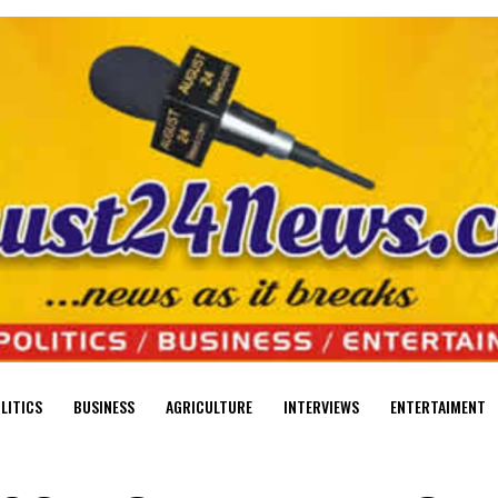
LITICS
BUSINESS
AGRICULTURE
INTERVIEWS
ENTERTAIMENT