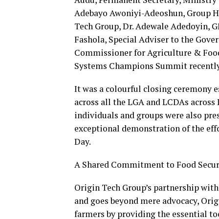
Adebayo Awoniyi-Adeoshun, Group H
Tech Group, Dr. Adewale Adedoyin, G
Fashola, Special Adviser to the Gove
Commissioner for Agriculture & Food
Systems Champions Summit recently
It was a colourful closing ceremony e
across all the LGA and LCDAs across 
individuals and groups were also pres
exceptional demonstration of the eff
Day.
A Shared Commitment to Food Secur
Origin Tech Group’s partnership with 
and goes beyond mere advocacy, Orig
farmers by providing the essential 