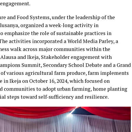
 engagement.
ure and Food Systems, under the leadership of the
sanya, organized a week-long activity in
o emphasize the role of sustainable practices in
The activities incorporated a World Media Parley, a
eness walk across major communities within the
f Alausa and Ikeja, Stakeholder engagement with
ampions Summit, Secondary School Debate and a Grand
 of various agricultural farm produce, farm implements
e in Ikeja on October 16, 2024, which focused on
nd communities to adopt urban farming, home planting
l steps toward self-sufficiency and resilience.