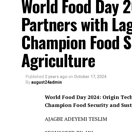
World Food Day 2
Partners with La
Champion Food Se
Agriculture
Published
2 years ago
on
October 17, 2024
By
august24admin
World Food Day 2024: Origin Tec
Champion Food Security and Sust
AJAGBE ADEYEMI TESLIM