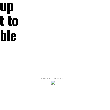
oup
t to
ble
ADVERTISEMENT