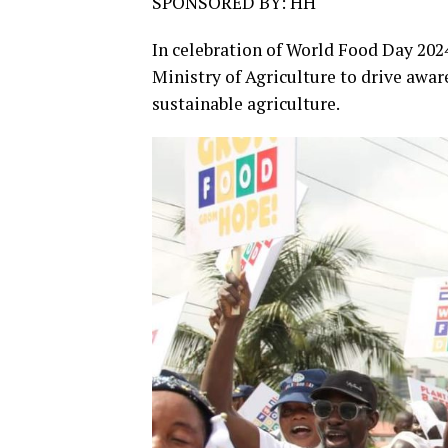
SPONSORED BY: HH
In celebration of World Food Day 202
Ministry of Agriculture to drive awar
sustainable agriculture.