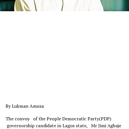
By Lukman Amusa
The convoy of the People Democratic Party(PDP)
governorship candidate in Lagos state, Mr Jimi Agbaje