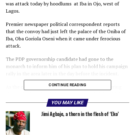
was attack today by hoodlums at Iba in Ojo, west of
Lagos.
Premier newspaper political correspondent reports
that the convoy had just left the palace of the Oniba of
Iba, Oba Goriola Oseni when it came under ferocious
attack.
The PDP governorship candidate had gone to the
monarch to inform him of his plan to hold his campaign
rally in the area later in the day before the incident.
CONTINUE READING
As the convoy was driving out, hoodlums, numbering
about 40, chased and threw stones at Agbaje’s vehicles.
YOU MAY LIKE
Some of the hoodlums, clutching daggers and machetes,
Jimi Agbaje, a thorn in the flesh of ‘Eko’
rode on motorcycles to keep pace with the speed of the
convoy, throwing pebbles continually at the convoy.