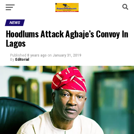
NEWS
Hoodlums Attack Agbaje’s Convoy In
Lagos
Published
8 years ago
on
January 31, 2019
By
Editorial