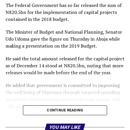
The Federal Government has so far released the sum of
N820.5bn for the implementation of capital projects
contained in the 2018 budget.
The Minister of Budget and National Planning, Senator
Udo Udoma gave the figure on Thursday in Abuja while
making a presentation on the 2019 Budget.
He said the total amount released for the capital project
as of December 14 stood at N820.5bn, noting that more
releases would be made before the end of the year.
He added that government is committed to improving
the well being of Nigerians through targeted spending
on priority infrastructure projects in road, power, and
rails among others.
CONTINUE READING
The 2018 budget which was signed by President
Muhammadu Buhari had a total spending of N9.1tn
YOU MAY LIKE