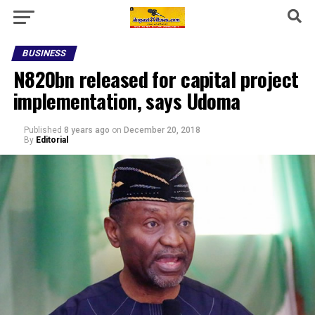
BUSINESS
N820bn released for capital project
implementation, says Udoma
Published
8 years ago
on
December 20, 2018
By
Editorial