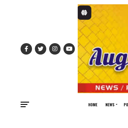
HOME
NEWS
PO