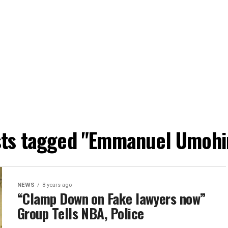
osts tagged "Emmanuel Umohi
NEWS
8 years ago
“Clamp Down on Fake lawyers now”
Group Tells NBA, Police