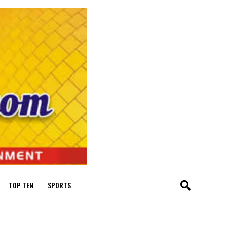
TOP TEN
SPORTS