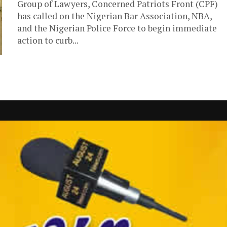
Group of Lawyers, Concerned Patriots Front (CPF)
has called on the Nigerian Bar Association, NBA,
and the Nigerian Police Force to begin immediate
action to curb...