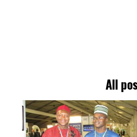
All p