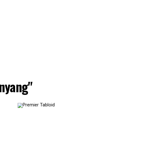
nyang"