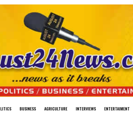
LITICS
BUSINESS
AGRICULTURE
INTERVIEWS
ENTERTAIMENT