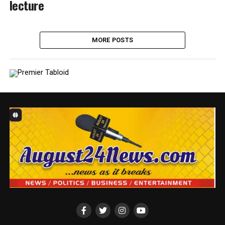
lecture
MORE POSTS