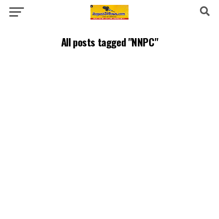
All posts tagged "NNPC"