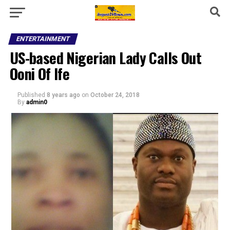
ENTERTAINMENT
US-based Nigerian Lady Calls Out
Ooni Of Ife
Published
8 years ago
on
October 24, 2018
By
admin0