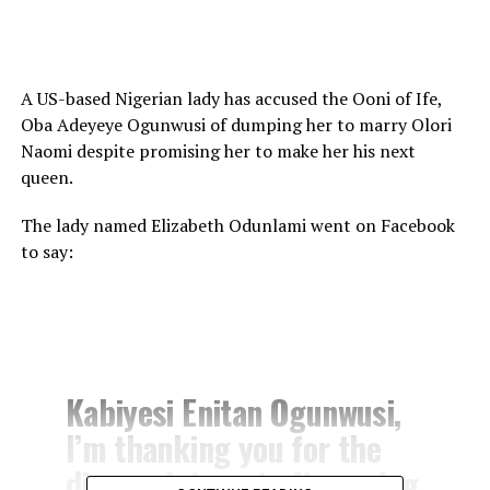
A US-based Nigerian lady has accused the Ooni of Ife,
Oba Adeyeye Ogunwusi of dumping her to marry Olori
Naomi despite promising her to make her his next
queen.
The lady named Elizabeth Odunlami went on Facebook
to say:
Kabiyesi Enitan Ogunwusi,
I’m thanking you for the
disappointment after using