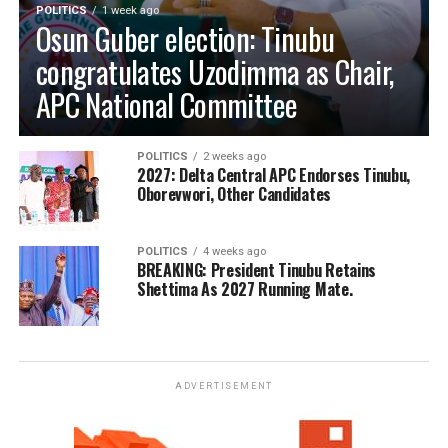
POLITICS
1 week ago
Osun Guber election: Tinubu
congratulates Uzodimma as Chair,
APC National Committee
POLITICS
2 weeks ago
2027: Delta Central APC Endorses Tinubu,
Oborevwori, Other Candidates
POLITICS
4 weeks ago
BREAKING: President Tinubu Retains
Shettima As 2027 Running Mate.
ADVERTISEMENT