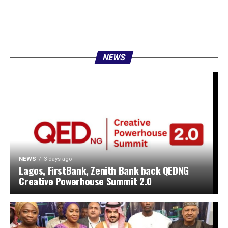
NEWS
NEWS
3 days ago
Lagos, FirstBank, Zenith Bank back QEDNG
Creative Powerhouse Summit 2.0