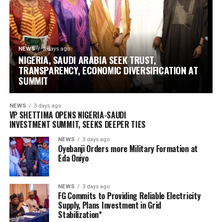
NEWS
3 days ago
NIGERIA, SAUDI ARABIA SEEK TRUST,
TRANSPARENCY, ECONOMIC DIVERSIFICATION AT
SUMMIT
NEWS
3 days ago
VP SHETTIMA OPENS NIGERIA-SAUDI
INVESTMENT SUMMIT, SEEKS DEEPER TIES ‎
NEWS
3 days ago
Oyebanji Orders more Military Formation at
Eda Oniyo
NEWS
3 days ago
FG Commits to Providing Reliable Electricity
Supply, Plans Investment in Grid
Stabilization*