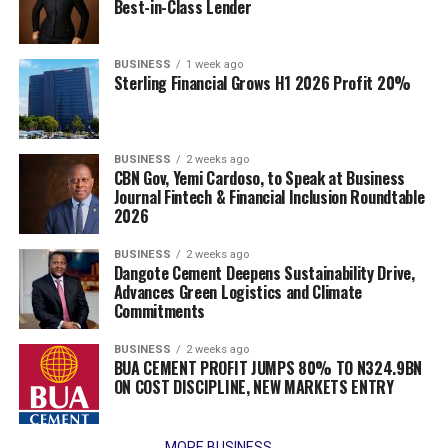
Best-in-Class Lender
BUSINESS
1 week ago
Sterling Financial Grows H1 2026 Profit 20%
BUSINESS
2 weeks ago
CBN Gov, Yemi Cardoso, to Speak at Business
Journal Fintech & Financial Inclusion Roundtable
2026
BUSINESS
2 weeks ago
Dangote Cement Deepens Sustainability Drive,
Advances Green Logistics and Climate
Commitments
BUSINESS
2 weeks ago
BUA CEMENT PROFIT JUMPS 80% TO N324.9BN
ON COST DISCIPLINE, NEW MARKETS ENTRY
MORE BUSINESS