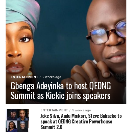
ENTERTAINMENT
2 weeks ago
Gbenga Adeyinka to host QEDNG
Summit as Kiekie joins speakers
ENTERTAINMENT
3 weeks ago
Joke Silva, Audu Maikori, Steve Babaeko to
speak at QEDNG Creative Powerhouse
Summit 2.0