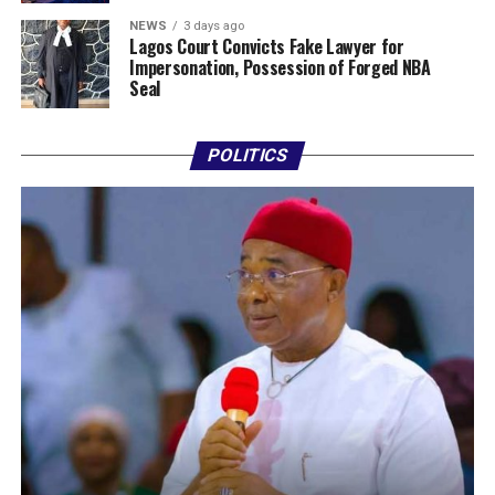
NEWS
3 days ago
Lagos Court Convicts Fake Lawyer for
Impersonation, Possession of Forged NBA
Seal
POLITICS