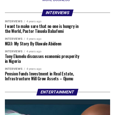
INTERVIEWS
INTERVIEWS
4 years ago
I want to make sure that no one is hungry in
the World, Pastor Tinuola Babafemi
INTERVIEWS
4 years ago
NGIJ: My Story By Olawale Abideen
INTERVIEWS
4 years ago
Tony Elumelu discusses economic prosperity
in Nigeria
INTERVIEWS
4 years ago
Pension Funds Investment in Real Estate,
Infrastructure Will Grow Assets – Ojumu
ENTERTAINMENT