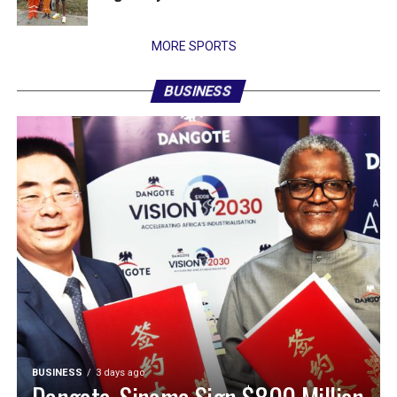
MORE SPORTS
BUSINESS
BUSINESS
3 days ago