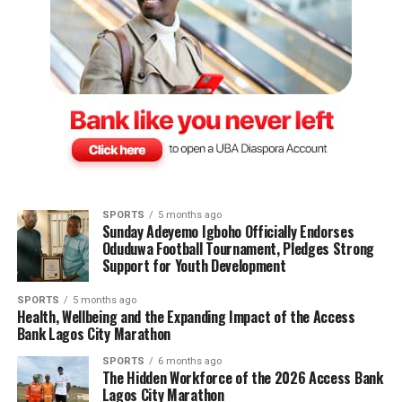
SPORTS
5 months ago
Sunday Adeyemo Igboho Officially Endorses
Oduduwa Football Tournament, Pledges Strong
Support for Youth Development
SPORTS
5 months ago
Health, Wellbeing and the Expanding Impact of the Access
Bank Lagos City Marathon
SPORTS
6 months ago
The Hidden Workforce of the 2026 Access Bank
Lagos City Marathon