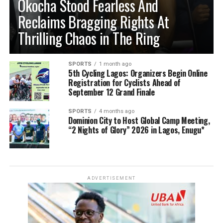
Okocha Stood Fearless And
Reclaims Bragging Rights At
Thrilling Chaos in The Ring
SPORTS
1 month ago
5th Cycling Lagos: Organizers Begin Online
Registration for Cyclists Ahead of
September 12 Grand Finale
SPORTS
4 months ago
Dominion City to Host Global Camp Meeting,
“2 Nights of Glory” 2026 in Lagos, Enugu*
ADVERTISEMENT