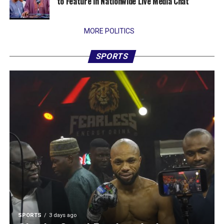
to Feature in Nationwide Live Media Chat
MORE POLITICS
SPORTS
SPORTS
3 days ago