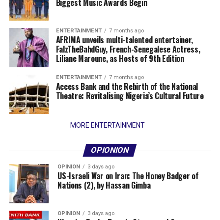
Biggest Music Awards Begin
ENTERTAINMENT
7 months ago
AFRIMA unveils multi-talented entertainer,
FalzTheBahdGuy, French-Senegalese Actress,
Liliane Maroune, as Hosts of 9th Edition
ENTERTAINMENT
7 months ago
Access Bank and the Rebirth of the National
Theatre: Revitalising Nigeria’s Cultural Future
MORE ENTERTAINMENT
OPIONION
OPINION
3 days ago
US-Israeli War on Iran: The Honey Badger of
Nations (2), by Hassan Gimba
OPINION
3 days ago