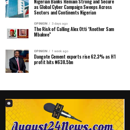
Nigerian Banks Remain Strong and Secure
as Global Cyber Campaign Sweeps Across
Sectors and Continents Nigerian
OPINION
3 days ago
The Risk of Calling Alex Otti “Another Sam
Mbakwe”
OPINION
1 week ago
Dangote Cement exports rise 62.3% as H1
profit hits ₦638.5bn