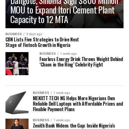
Dangote, Sinoma Sign $800 Million
MOU to Expand Itori Cement Plant
Capacity to 12 MTA
BUSINESS
3 days ago
CBN Lists Five Strategies to Drive Next
Stage of Fintech Growth in Nigeria
BUSINESS
1 week ago
Fearless Energy Drink Throws Weight Behind
‘Chaos in the Ring’ Celebrity Fight
BUSINESS
1 week ago
MENXTT TECH NG Helps More Nigerians Own
Reliable Dell Laptops with Affordable Prices and
Flexible Payment Plans
BUSINESS
1 week ago
Zenith Bank Widens the Gap: Inside Nigeria’s