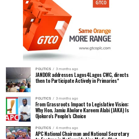
POLITICS
3 months ago
JANDOR addresses Lagos4Lagos CWC, directs
then to Participate Actively in Primaries*
POLITICS
3 months ago
From Grassroots Impact to Legislative Vision:
Why Hon. Jamiu Abolore Kareem Alabi (JAKA) Is
Ojokoro’s People’s Choice
POLITICS
4 months ago
APC National Chairman and National Secretary