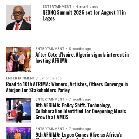
ENTERTAINMENT
4 months ago
QEDNG Summit 2026 set for August 11 in
Lagos
ENTERTAINMENT
5 months ago
After Cote d’Ivoire, Algeria signals interest in
hosting AFRIMA
ENTERTAINMENT
6 months ago
Road to 10th AFRIMA: Winners, Artistes, Others Converge in
Abidjan for Stakeholders Parley
ENTERTAINMENT
7 months ago
9th AFRIMA: Policy Shift, Technology,
Collaboration Identified for Deepening Music
Growth at AMBS
ENTERTAINMENT
7 months ago
9th AFRIMA: Lagos Comes Alive as Africa’s