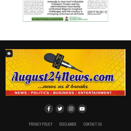
infrastructure has been provided, offering immense
benefits to families, newborns, ill infants, and to
healthcare workers dedicated to delivering quality
service.Receiving the facilities, the Chief Medical
Director of FMC Asaba, Dr Victor Osiatuma thanked
NLNG for selecting FMC Asaba as one of the benefitting
institutions, through a transparent process devoid of
lobbying.
The Hospital Support Programme (HSP) was NLNG’s
strategic intervention in response to the urgent need
for improved medical infrastructure during the COVID-
19 crisis.
Approved by the NLNG Board in July 2021, the initiative
set out to strengthen Nigeria’s healthcare system,
starting with 12 federal university teaching hospitals
across all six geopolitical zones and the FCT.
PRIVACY POLICY
DISCLAIMER
CONTACT US