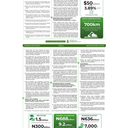
NLNG’s intentions expressed in its vision of being “a
globally competitive energy company improving lives
sustainably.” Mshelbila emphasised that the HSP was
part of NLNG’s broader nation-building agenda.
“We invest in people, not just infrastructure. Through
education, health, and capacity-building, we are helping
shape a sustainable future.
The commissioning at FMC Asaba signals more than the
completion of a project, it reflects a clear, steadfast
vision: a healthcare system where Nigerian lives are
preserved through precision, preparedness, and
partnership.“A single step into these wards in FMC,
Asaba, reveals transformation with purpose.
This is what it means to turn concern into action and
statistics into lives saved. Nigeria contributes 20% of
global maternal and child mortality.