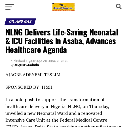
OIL AND GAS
NLNG Delivers Life-Saving Neonatal
& ICU Facilities In Asaba, Advances
Healthcare Agenda
Published
1 year ago
on
June 9, 2025
By
august24admin
AJAGBE ADEYEMI TESLIM
SPONSORED BY: H&H
In a bold push to support the transformation of
healthcare delivery in Nigeria, NLNG, on Thursday,
unveiled a new Neonatal Ward and a renovated
Intensive Care Unit at the Federal Medical Centre
(FMC), Asaba, Delta State, marking another milestone in