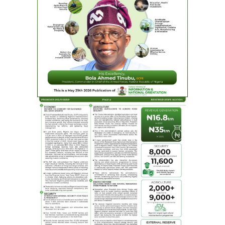
Chairman of Board of FMC, Asaba Dr Mary Idele-
Alile as NLNG hands over multi-million Naira
renovated and equipped Neo-Natal centre and
emergency ward to FMC Asaba, Thursday
The upgraded FMC Asaba facility now boasts of world-
class treatment areas, including neonatal and ICU
suites, recovery rooms, prep zones, automated doors, a
dedicated nurses’ station, and a family lounge, all
tailored to accelerate emergency response, improve
outcomes, and enhance care for Nigeria’s most
vulnerable patients – the neo-natals.
Speaking at the commissioning, NLNG’s Managing
Director and CEO, Philip Mshelbila, represented by
Sophia Horsfall, General Manager, External Relations
and Sustainable Development stated that NLNG’s
investment in the Federal Medical Centre, Asaba and
other hospitals in the country accurately reflected