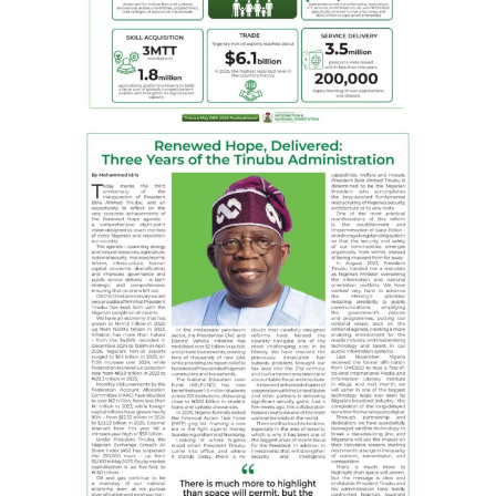
This must change, and we’re committed to that
change,” he said.Speaking during the ceremony, Minister
of State for Health, Dr Iziaq Salako, commended NLNG
for its contribution to health and urged other
organisations to emulate the company.
The Minister, represented by the Ministry’s Director of
Hospital Services, Dr Jimoh Salaudeen described the
facility as another milestone in the quest for quality
health services in line with the Federal Government’s
renewed hope agenda.
In his remarks, Henry Obih, a member of NLNG’s Board
of Directors, emphasised that the occasion reflected
NLNG’s steadfast commitment to the well-being of the
Nigerian people.
He noted further that through the NLNG HSP, critical