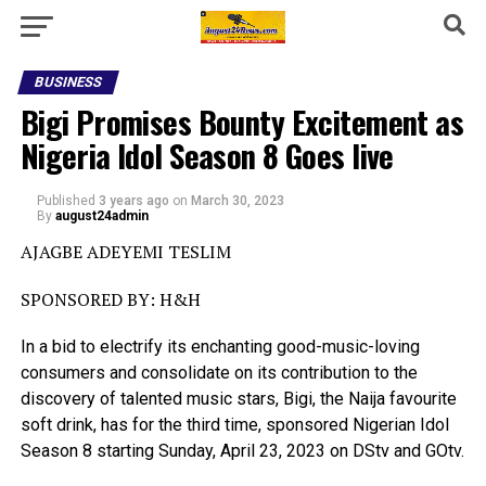
BUSINESS
Bigi Promises Bounty Excitement as
Nigeria Idol Season 8 Goes live
Published
3 years ago
on
March 30, 2023
By
august24admin
AJAGBE ADEYEMI TESLIM
SPONSORED BY: H&H
In a bid to electrify its enchanting good-music-loving
consumers and consolidate on its contribution to the
discovery of talented music stars, Bigi, the Naija favourite
soft drink, has for the third time, sponsored Nigerian Idol
Season 8 starting Sunday, April 23, 2023 on DStv and GOtv.