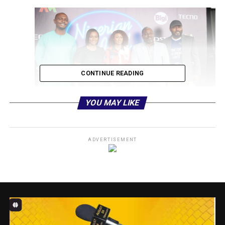
CONTINUE READING
YOU MAY LIKE
ADVERTISEMENT
L-R:
Nigerian Idol Host, IK Osakioduwa ; Executive Head
of Content & West Africa Channels, Busola Tejumola;
Assistant Brand Manager of Bigi, Biola Aransiola; Nigerian
Idol Judge, Obi Asika; and the Executive Head, Marketing
Multichoice Nigeria, Tope Oshunkeye during the Nigerian
Idol press briefing, on Tuesday, 28 March, 2023, in Lagos.
The Bigi headlined Nigerian Idol Season 8 retains its