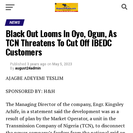
NEWS
Black Out Looms In Oyo, Ogun, As
TCN Threatens To Cut Off IBEDC
Customers
Published
3 years ago
on
May 5, 2023
By
august24admin
AJAGBE ADEYEMI TESLIM
SPONSORED BY: H&H
The Managing Director of the company, Engr. Kingsley
Achife, in a statement said the development was as a
result of plan by the Market Operator, a unit in the
Transmission Company of Nigeria (TCN), to disconnect
the power company’s feeders from the national grid on