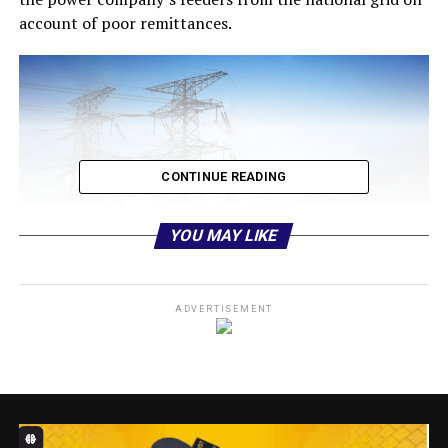
account of poor remittances.
CONTINUE READING
YOU MAY LIKE
ADVERTISEMENT
Electricity consumers under the Ibadan Electricity
Distribution company (IBEDC) network may soon
experience massive black out.
He added:”As a revenue collection arm of the electricity