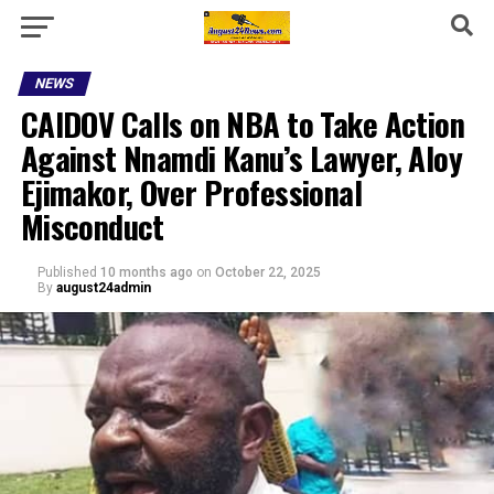
NEWS
CAIDOV Calls on NBA to Take Action
Against Nnamdi Kanu’s Lawyer, Aloy
Ejimakor, Over Professional
Misconduct
Published
10 months ago
on
October 22, 2025
By
august24admin