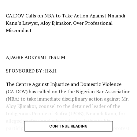
CAIDOV Calls on NBA to Take Action Against Nnamdi
Kanu’s Lawyer, Aloy Ejimakor, Over Professional
Misconduct
AJAGBE ADEYEMI TESLIM
SPONSORED BY: H&H
The Centre Against Injustice and Domestic Violence
(CAIDOV) has called on the the Nigerian Bar Association
(NBA) to take immediate disciplinary action against Mr.
Aloy Ejimakor, counsel to the detained leader of the
Indigenous People of Biafra (IPOB), Nnamdi Kanu, for
alleged professional misconduct relating to his
CONTINUE READING
participation in the recent “Free Nnamdi Kanu” protest
in Abuja.