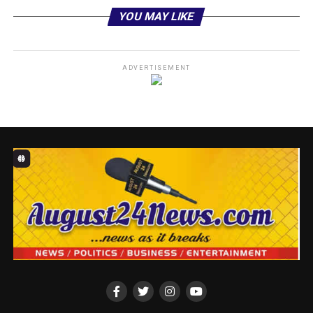
YOU MAY LIKE
ADVERTISEMENT
In a statement signed by the group’s Executive Director,
Comrade Gbenga Soloki, CAIDOV condemned the
lawyer’s appearance and participation at the protest
ground, describing it as a clear breach of professional
ethics and a violation of the Rules of Professional
Conduct (RPC) for Legal Practitioners 2023, particularly