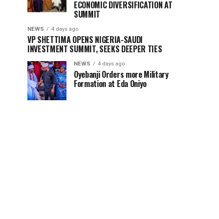
ECONOMIC DIVERSIFICATION AT
SUMMIT
NEWS
4 days ago
VP SHETTIMA OPENS NIGERIA-SAUDI
INVESTMENT SUMMIT, SEEKS DEEPER TIES ‎
NEWS
4 days ago
Oyebanji Orders more Military
Formation at Eda Oniyo