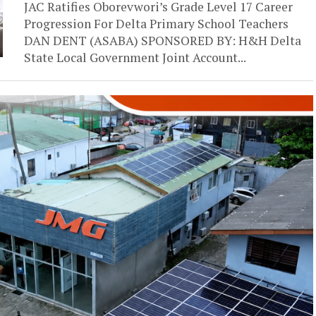
JAC Ratifies Oborevwori’s Grade Level 17 Career
Progression For Delta Primary School Teachers
DAN DENT (ASABA) SPONSORED BY: H&H Delta
State Local Government Joint Account...