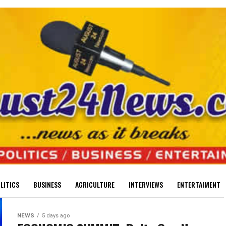
LITICS
BUSINESS
AGRICULTURE
INTERVIEWS
ENTERTAIMENT
NEWS
5 days ago