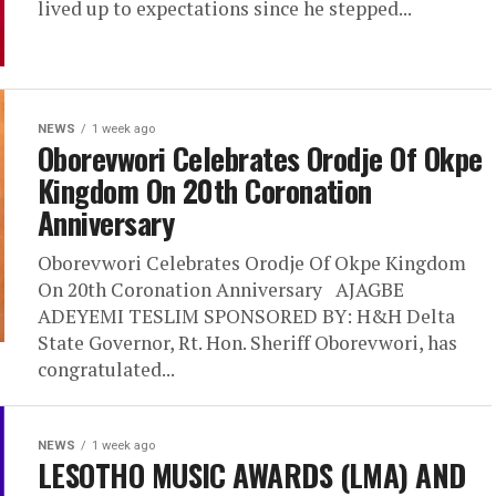
lived up to expectations since he stepped...
NEWS
1 week ago
Oborevwori Celebrates Orodje Of Okpe
Kingdom On 20th Coronation
Anniversary
Oborevwori Celebrates Orodje Of Okpe Kingdom
On 20th Coronation Anniversary AJAGBE
ADEYEMI TESLIM SPONSORED BY: H&H Delta
State Governor, Rt. Hon. Sheriff Oborevwori, has
congratulated...
NEWS
1 week ago
LESOTHO MUSIC AWARDS (LMA) AND