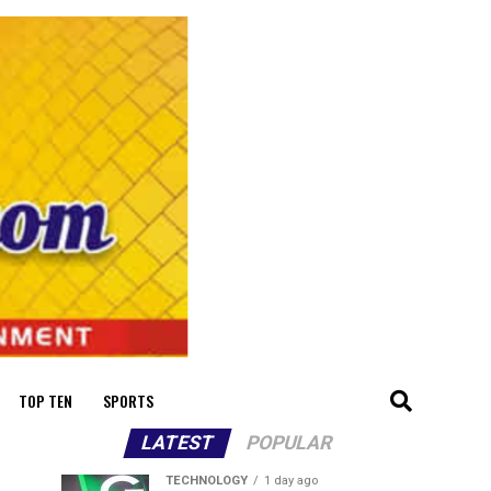
TOP TEN
SPORTS
LATEST
POPULAR
TECHNOLOGY
1 day ago