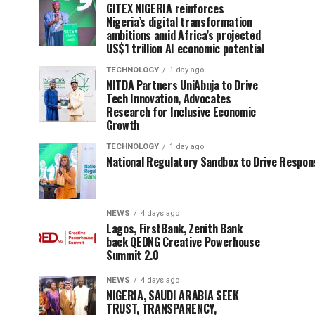
GITEX NIGERIA reinforces
Nigeria’s digital transformation
ambitions amid Africa’s projected
US$1 trillion AI economic potential
TECHNOLOGY
1 day ago
NITDA Partners UniAbuja to Drive
Tech Innovation, Advocates
Research for Inclusive Economic
Growth
TECHNOLOGY
1 day ago
National Regulatory Sandbox to Drive Respons
NEWS
4 days ago
Lagos, FirstBank, Zenith Bank
back QEDNG Creative Powerhouse
Summit 2.0
NEWS
4 days ago
NIGERIA, SAUDI ARABIA SEEK
TRUST, TRANSPARENCY,