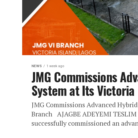
NEWS
1 week ago
JMG Commissions Adv
System at Its Victoria
JMG Commissions Advanced Hybrid So
Branch AJAGBE ADEYEMI TESLIM 
successfully commissioned an advan