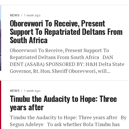
NEWS
1 week ago
Oborevwori To Receive, Present
Support To Repatriated Deltans From
South Africa
Oborevwori To Receive, Present Support To
Repatriated Deltans From South Africa DAN
DENT (ASABA) SPONSORED BY: H&H Delta State
Governor, Rt. Hon. Sheriff Oborevwori, will...
NEWS
1 week ago
Tinubu the Audacity to Hope: Three
years after
Tinubu the Audacity to Hope: Three years after By
Segun Adeleye To ask whether Bola Tinubu has