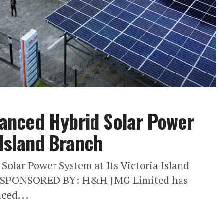
anced Hybrid Solar Power
 Island Branch
lar Power System at Its Victoria Island
SPONSORED BY: H&H JMG Limited has
ced...