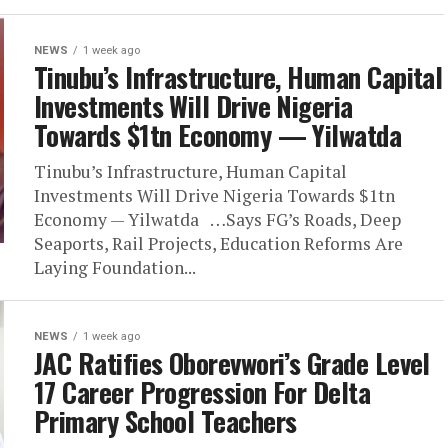
NEWS
1 week ago
Tinubu’s Infrastructure, Human Capital
Investments Will Drive Nigeria
Towards $1tn Economy — Yilwatda
Tinubu’s Infrastructure, Human Capital
Investments Will Drive Nigeria Towards $1tn
Economy — Yilwatda …Says FG’s Roads, Deep
Seaports, Rail Projects, Education Reforms Are
Laying Foundation...
NEWS
1 week ago
JAC Ratifies Oborevwori’s Grade Level
17 Career Progression For Delta
Primary School Teachers