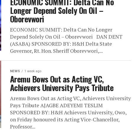
ECONOMIC SUMMIT: Delta Can No
Longer Depend Solely On Oil –
Oborevwori
ECONOMIC SUMMIT: Delta Can No Longer
Depend Solely On Oil – Oborevwori DAN DENT
(ASABA) SPONSORED BY: H&H Delta State
Governor, Rt. Hon. Sheriff Oborevwori,...
NEWS
1 week ago
Aremu Bows Out as Acting VC,
Achievers University Pays Tribute
Aremu Bows Out as Acting VC, Achievers University
Pays Tribute AJAGBE ADEYEMI TESLIM
SPONSORED BY: H&H Achievers University, Owo,
on Friday honoured its Acting Vice-Chancellor,
Professor...