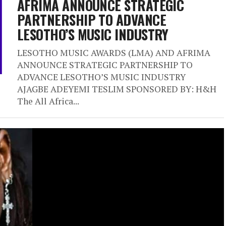
AFRIMA ANNOUNCE STRATEGIC
PARTNERSHIP TO ADVANCE
LESOTHO’S MUSIC INDUSTRY
LESOTHO MUSIC AWARDS (LMA) AND AFRIMA
ANNOUNCE STRATEGIC PARTNERSHIP TO
ADVANCE LESOTHO’S MUSIC INDUSTRY
AJAGBE ADEYEMI TESLIM SPONSORED BY: H&H
The All Africa...