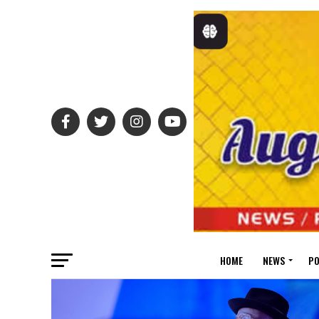
HOME
NEWS
PO