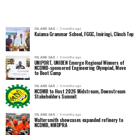
OIL AND GAS
2 months ago
Kaiama Grammar School, FGGC, Imiringi, Clinch Top
OIL AND GAS
3 months ago
UNIPORT, UNIBEN Emerge Regional Winners of
NCDMB-sponsored Engineering Olympiad, Move
to Boot Camp
OIL AND GAS
3 months ago
NCDMB to Host 2026 Midstream, Downstream
Stakeholders Summit
OIL AND GAS
4 months ago
Waltersmith showcases expanded refinery to
NCDMB, NMDPRA