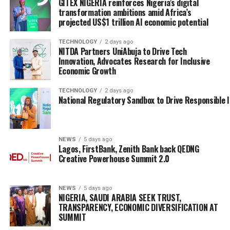
GITEX NIGERIA reinforces Nigeria’s digital
transformation ambitions amid Africa’s
projected US$1 trillion AI economic potential
TECHNOLOGY
2 days ago
NITDA Partners UniAbuja to Drive Tech
Innovation, Advocates Research for Inclusive
Economic Growth
TECHNOLOGY
2 days ago
National Regulatory Sandbox to Drive Responsible 
NEWS
5 days ago
Lagos, FirstBank, Zenith Bank back QEDNG
Creative Powerhouse Summit 2.0
NEWS
5 days ago
NIGERIA, SAUDI ARABIA SEEK TRUST,
TRANSPARENCY, ECONOMIC DIVERSIFICATION AT
SUMMIT