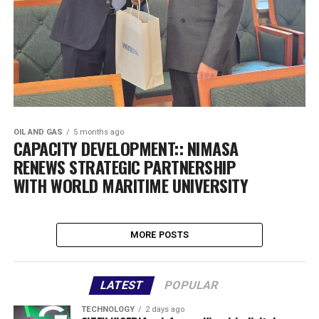
OIL AND GAS
5 months ago
CAPACITY DEVELOPMENT:: NIMASA
RENEWS STRATEGIC PARTNERSHIP
WITH WORLD MARITIME UNIVERSITY
MORE POSTS
LATEST
POPULAR
TECHNOLOGY
2 days ago