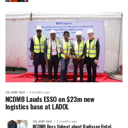
OIL AND GAS
4 months ago
NCDMB Lauds ESSO on $23m new
logistics base at LADOL
OIL AND GAS
5 months ago
NCDMB Boss Upbeat about Radisson Hotel,