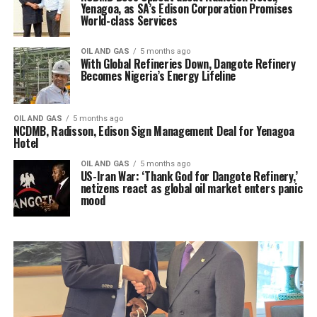
Yenagoa, as SA’s Edison Corporation Promises
World-class Services
OIL AND GAS
5 months ago
With Global Refineries Down, Dangote Refinery
Becomes Nigeria’s Energy Lifeline
OIL AND GAS
5 months ago
NCDMB, Radisson, Edison Sign Management Deal for Yenagoa
Hotel
OIL AND GAS
5 months ago
US-Iran War: ‘Thank God for Dangote Refinery,’
netizens react as global oil market enters panic
mood