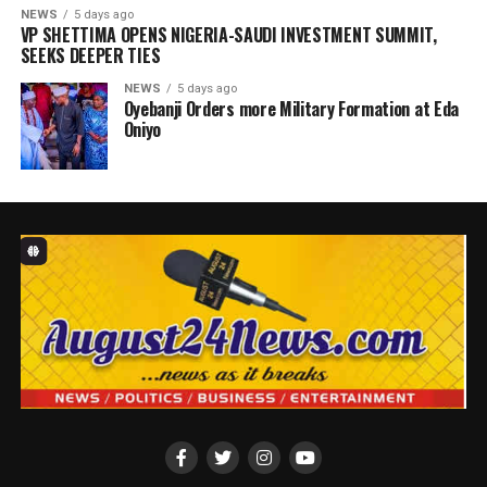
NEWS
5 days ago
VP SHETTIMA OPENS NIGERIA-SAUDI INVESTMENT SUMMIT,
SEEKS DEEPER TIES ‎
NEWS
5 days ago
Oyebanji Orders more Military Formation at Eda
Oniyo