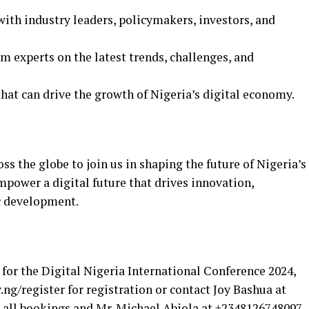
th industry leaders, policymakers, investors, and
 experts on the latest trends, challenges, and
hat can drive the growth of Nigeria’s digital economy.
s the globe to join us in shaping the future of Nigeria’s
mpower a digital future that drives innovation,
c development.
for the Digital Nigeria International Conference 2024,
v.ng/register for registration or contact Joy Bashua at
all bookings and Mr. Michael Abiola at +2348126748097,