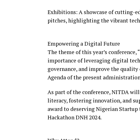
Exhibitions: A showcase of cutting-ed
pitches, highlighting the vibrant tec
Empowering a Digital Future
The theme of this year’s conference,
importance of leveraging digital tec
governance, and improve the quality o
Agenda of the present administration
As part of the conference, NITDA will
literacy, fostering innovation, and s
award to deserving Nigerian Startup 
Hackathon DNH 2024.