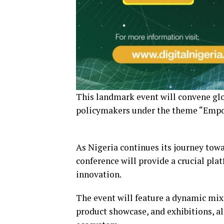
This landmark event will convene glo
policymakers under the theme “Empow
As Nigeria continues its journey tow
conference will provide a crucial pla
innovation.
The event will feature a dynamic mix
product showcase, and exhibitions, al