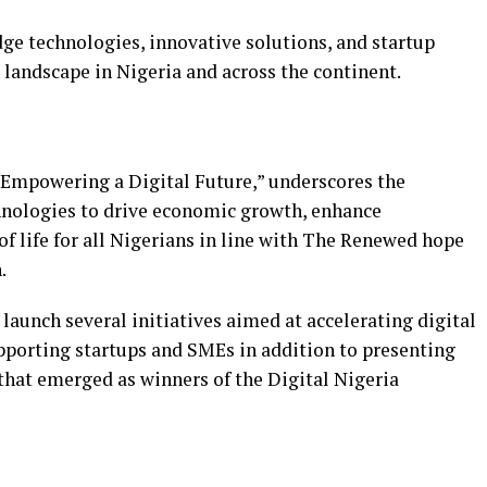
ge technologies, innovative solutions, and startup
h landscape in Nigeria and across the continent.
 “Empowering a Digital Future,” underscores the
hnologies to drive economic growth, enhance
f life for all Nigerians in line with The Renewed hope
.
 launch several initiatives aimed at accelerating digital
upporting startups and SMEs in addition to presenting
that emerged as winners of the Digital Nigeria