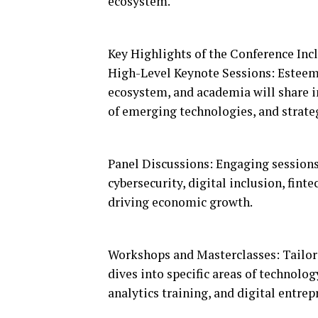
ecosystem.
Key Highlights of the Conference Inc
High-Level Keynote Sessions: Esteem
ecosystem, and academia will share in
of emerging technologies, and strate
Panel Discussions: Engaging sessions 
cybersecurity, digital inclusion, fint
driving economic growth.
Workshops and Masterclasses: Tailor
dives into specific areas of technolo
analytics training, and digital entre