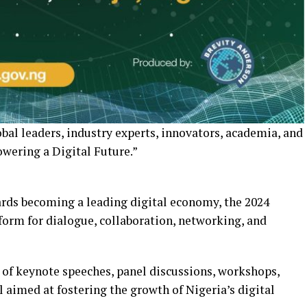
bal leaders, industry experts, innovators, academia, and
ering a Digital Future.”
ards becoming a leading digital economy, the 2024
tform for dialogue, collaboration, networking, and
 of keynote speeches, panel discussions, workshops,
l aimed at fostering the growth of Nigeria’s digital