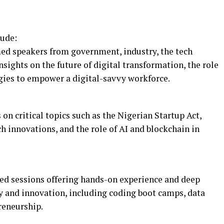
lude:
ed speakers from government, industry, the tech
sights on the future of digital transformation, the role
gies to empower a digital-savvy workforce.
on critical topics such as the Nigerian Startup Act,
ech innovations, and the role of AI and blockchain in
ed sessions offering hands-on experience and deep
gy and innovation, including coding boot camps, data
preneurship.