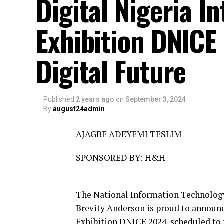
Digital Nigeria I
Exhibition DNICE
Digital Future
Published
2 years ago
on
September 3, 2024
By
august24admin
AJAGBE ADEYEMI TESLIM
SPONSORED BY: H&H
The National Information Technolog
Brevity Anderson is proud to announc
Exhibition DNICE 2024, scheduled to 