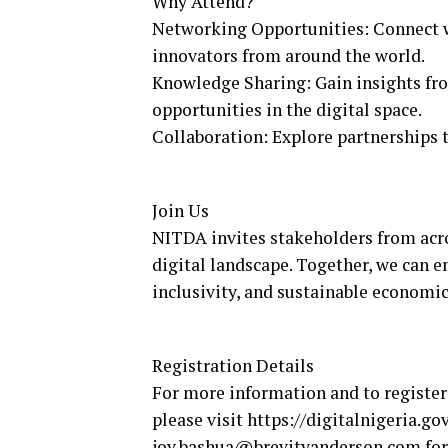
Why Attend?
Networking Opportunities: Connect wi
innovators from around the world.
Knowledge Sharing: Gain insights from
opportunities in the digital space.
Collaboration: Explore partnerships t
Join Us
NITDA invites stakeholders from acros
digital landscape. Together, we can e
inclusivity, and sustainable economi
Registration Details
For more information and to register 
please visit https://digitalnigeria.go
joy.bashua@brevityanderson.com for 