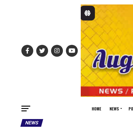
HOME
NEWS
PO
NEWS