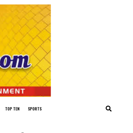
TOP TEN
SPORTS