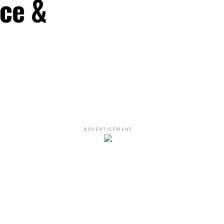
nce &
ADVERTISEMENT