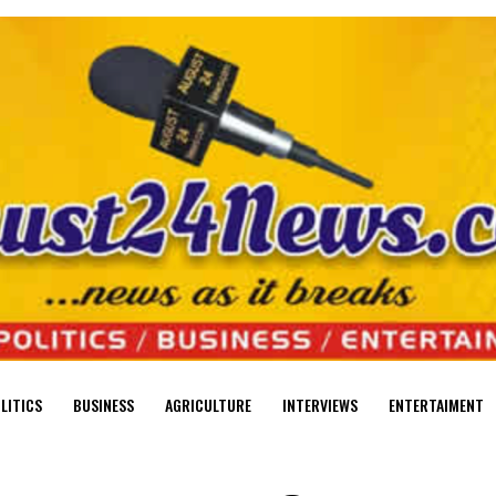
LITICS
BUSINESS
AGRICULTURE
INTERVIEWS
ENTERTAIMENT