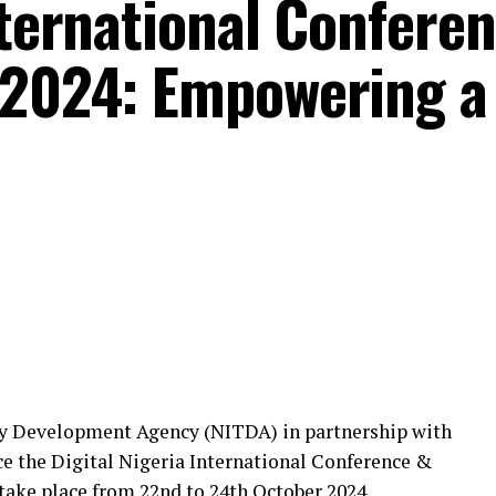
nternational Confere
 2024: Empowering a
y Development Agency (NITDA) in partnership with
e the Digital Nigeria International Conference &
take place from 22nd to 24th October 2024.