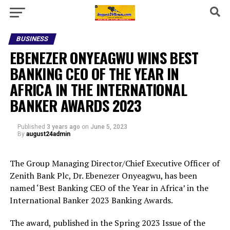
BUSINESS
EBENEZER ONYEAGWU WINS BEST
BANKING CEO OF THE YEAR IN
AFRICA IN THE INTERNATIONAL
BANKER AWARDS 2023
Published
3 years ago
on
June 5, 2023
By
august24admin
The Group Managing Director/Chief Executive Officer of
Zenith Bank Plc, Dr. Ebenezer Onyeagwu, has been
named ‘Best Banking CEO of the Year in Africa’ in the
International Banker 2023 Banking Awards.
The award, published in the Spring 2023 Issue of the