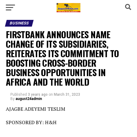
BUSINESS
FIRSTBANK ANNOUNCES NAME
CHANGE OF ITS SUBSIDIARIES,
REITERATES ITS COMMITMENT TO
BOOSTING CROSS-BORDER
BUSINESS OPPORTUNITIES IN
AFRICA AND THE WORLD
Published
3 years ago
on
March 31, 2023
By
august24admin
AJAGBE ADEYEMI TESLIM
SPONSORED BY: H&H