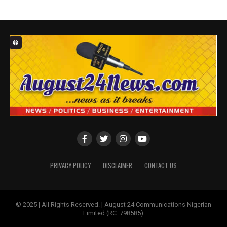
The name change is being implemented to align the
subsidiaries with the parent brand and to enjoy the strong
heritage and brand equity built by FirstBank Nigeria in its
129 years of banking leadership.
This will further enhance the quality-of-service delivery
resulting in better brand clarity, uniformity and
consistency across all the markets where the Bank
operates.
A leading financial inclusion services provider, FirstBank
Group is committed to its nation-building goal. It has taken
PRIVACY POLICY
DISCLAIMER
CONTACT US
giant performance strides on its unique growth trajectory
as it continues to build distinctive capabilities through
partnerships and the constant drive to reinvent itself.
© 2025 | All Rights Reserved. | August 24 Communications Nigerian
Limited (RC: 798585)
This performance is evidenced in the numerous awards