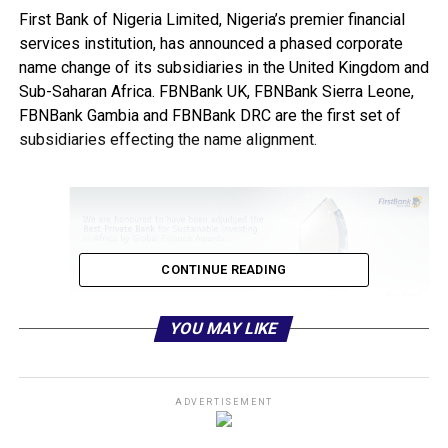
First Bank of Nigeria Limited, Nigeria’s premier financial
services institution, has announced a phased corporate
name change of its subsidiaries in the United Kingdom and
Sub-Saharan Africa. FBNBank UK, FBNBank Sierra Leone,
FBNBank Gambia and FBNBank DRC are the first set of
subsidiaries effecting the name alignment.
CONTINUE READING
YOU MAY LIKE
They are now known and addressed as FirstBank UK,
FirstBank Sierra Leone, FirstBank Gambia and FirstBank
DRC. The Ghana, Senegal and Guinea subsidiaries will be
ADVERTISEMENT
next in the phased name change implementation.