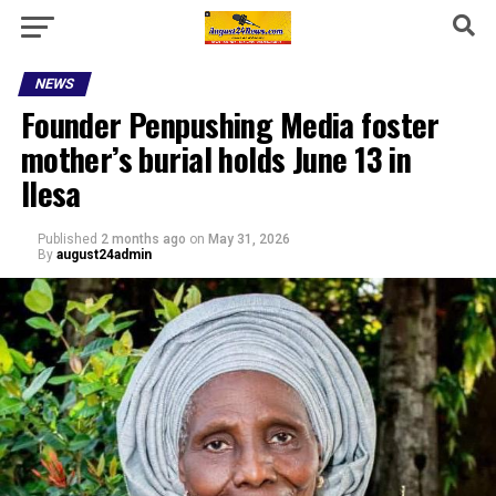
NEWS
Founder Penpushing Media foster
mother’s burial holds June 13 in
Ilesa
Published
2 months ago
on
May 31, 2026
By
august24admin