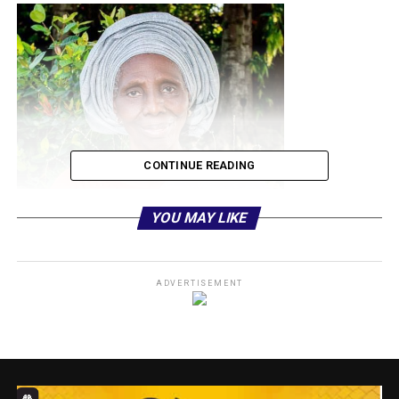
CONTINUE READING
YOU MAY LIKE
It would be recalled that Mama passed peacefully to great
ADVERTISEMENT
beyond on January 5, 2026 at age of 84, as the journalist
foster son, affirmed that she contributed to his positive
developmental growth and will remain grateful to her even
in death.
The Kayode-Adedeji in a week-long burial programme of