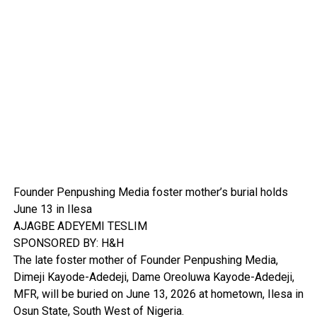
Founder Penpushing Media foster mother’s burial holds
June 13 in Ilesa
AJAGBE ADEYEMI TESLIM
SPONSORED BY: H&H
The late foster mother of Founder Penpushing Media,
Dimeji Kayode-Adedeji, Dame Oreoluwa Kayode-Adedeji,
MFR, will be buried on June 13, 2026 at hometown, Ilesa in
Osun State, South West of Nigeria.