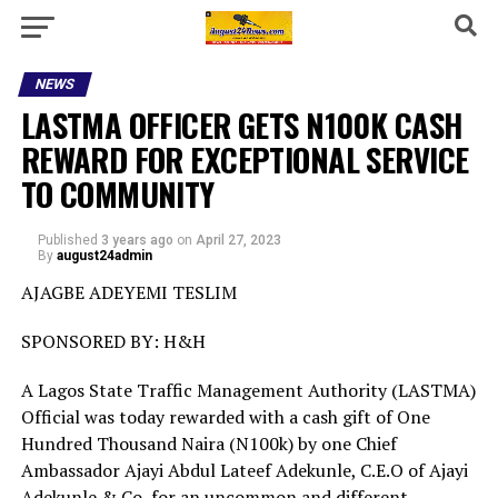
NEWS
LASTMA OFFICER GETS N100K CASH
REWARD FOR EXCEPTIONAL SERVICE
TO COMMUNITY
Published
3 years ago
on
April 27, 2023
By
august24admin
AJAGBE ADEYEMI TESLIM
SPONSORED BY: H&H
A Lagos State Traffic Management Authority (LASTMA)
Official was today rewarded with a cash gift of One
Hundred Thousand Naira (N100k) by one Chief
Ambassador Ajayi Abdul Lateef Adekunle, C.E.O of Ajayi
Adekunle & Co, for an uncommon and different