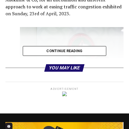
approach to work at easing traffic congestion exhibited
on Sunday, 23rd of April, 2023.
CONTINUE READING
YOU MAY LIKE
ADVERTISEMENT