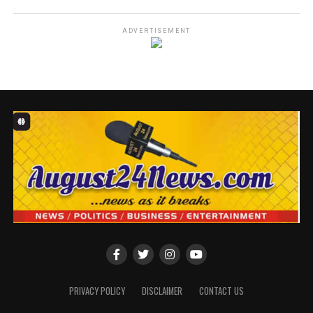
SPONSORED BY: H&H
ADVERTISEMENT
The Lagos Waste Management Authority (LAWMA) has
reinforced its enforcement operations across the state,
targeting indiscriminate dumping, black spots, and
persistent environmental violations that threaten
public health and urban resilience.
Speaking on the Authority’s latest actions, the
Managing Director/CEO of LAWMA, Dr. Muyiwa
Gbadegesin, acknowledged the waste management
challenges experienced in some areas in the state,
noting that the Authority remained firmly committed
to ending all forms of reckless disposal habits.
PRIVACY POLICY
DISCLAIMER
CONTACT US