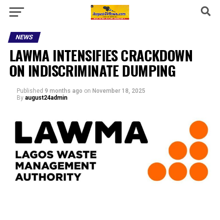
NEWS
LAWMA INTENSIFIES CRACKDOWN
ON INDISCRIMINATE DUMPING
Published
9 months ago
on
November 18, 2025
By
august24admin