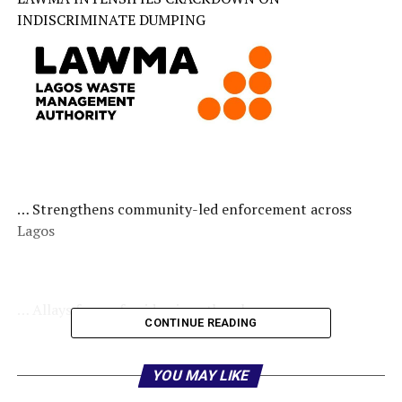
INDISCRIMINATE DUMPING
… Strengthens community-led enforcement across
Lagos
… Allays fears of epidemic outbreak
CONTINUE READING
YOU MAY LIKE
AJAGBE ADEYEMI TESLIM