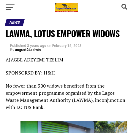
NEWS
LAWMA, LOTUS EMPOWER WIDOWS
Published
3 years ago
on
February 15, 2023
By
august24admin
AJAGBE ADEYEMI TESLIM
SPONSOR3D BY: H&H
No fewer than 300 widows benefited from the
empowerment programme organised by the Lagos
Waste Management Authority (LAWMA), inconjunction
with LOTUS Bank.