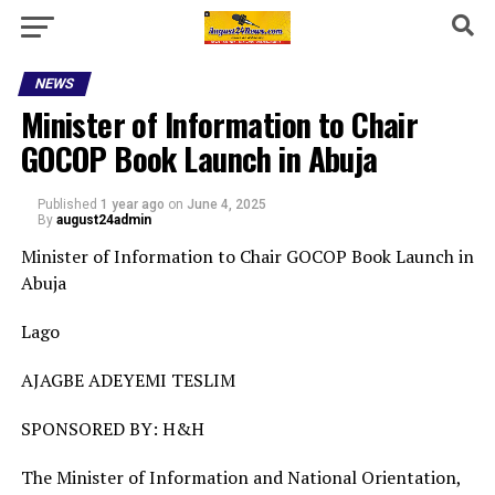
NEWS
Minister of Information to Chair
GOCOP Book Launch in Abuja
Published
1 year ago
on
June 4, 2025
By
august24admin
Minister of Information to Chair GOCOP Book Launch in
Abuja
Lago
AJAGBE ADEYEMI TESLIM
SPONSORED BY: H&H
The Minister of Information and National Orientation,