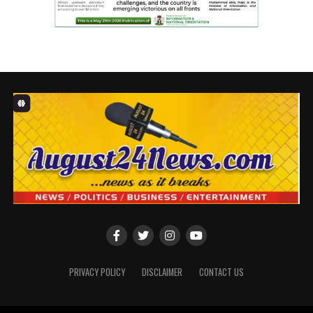
PRIVACY POLICY
DISCLAIMER
CONTACT US