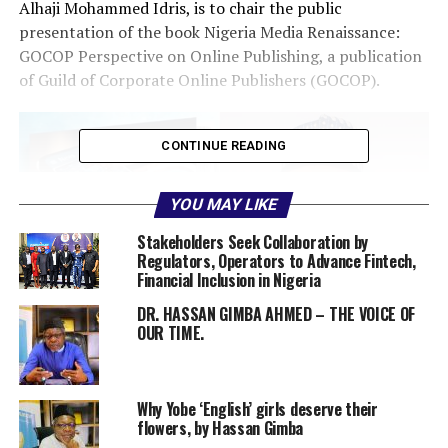
Alhaji Mohammed Idris, is to chair the public
presentation of the book Nigeria Media Renaissance:
GOCOP Perspective on Online Publishing, a publication
of Guild of Corporate Online Publishers (GOCOP).
CONTINUE READING
YOU MAY LIKE
Stakeholders Seek Collaboration by
Regulators, Operators to Advance Fintech,
Financial Inclusion in Nigeria
DR. HASSAN GIMBA AHMED – THE VOICE OF
OUR TIME.
Why Yobe ‘English’ girls deserve their
Idris
flowers, by Hassan Gimba
The event is scheduled for 110am on Tuesday June 17,