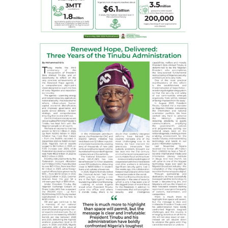
future of journalism globally. With 120 corporate
publishers as members, GOCOP continues to uphold the
highest standards of online journalism
Facebook
X
WhatsApp
Messenger
Telegram
Email
Share
RELATED TOPICS:
BOLA AHMED TINUBU
EAGLE ONLINE
FCT
FGN
GOCOP
LAGOS STATE GOVERNMENT
MAUREEN