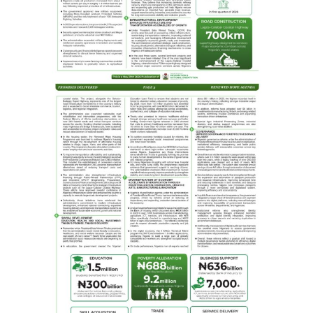
The Etsu Nupe conferred “Kaakaki Nupe” on him.
A press statement by the GOCOP Publicity Secretary,
Ogbuefi Remmy Nweke, quoted the GOCOP president as
saying that the proceeds of the book will be used to
fund the N2.3 billion GOCOP MEDIA CENTRE, a multi-
purpose resource centre comprising a secretariat, a
21st Century library and event halls, among others.
Nweke further noted that the Guild of Corporate Online
Publishers (GOCOP) was established to promote
professionalism in online publishing, ensuring its
members uphold the fundamental principles of
journalism.
Comprising seasoned editors and senior journalists with
distinguished career in print and electronic media,
GOCOP’s membership has traversed the online
publishing, recognizing its pivotal role in shaping the