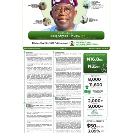
Bayero University, Kano. As an entrepreneur, he
established notable media outlets such as Blueprint, WE
FM radio station, and Rapid Television in Abuja. He is a
prominent figure in professional associations such as
National Institute of Public Relations, African Public
Relations Association, Public Relations Consultants
Association of Nigeria, and Newspaper Proprietors
Association of Nigeria.
As the founder of Bifocal Communications, a leading
public relations and communications consultancy, Idris
has served both local and transnational corporations.
Beyond his professional endeavours, Idris is committed
to social responsibility through the Mohammed Idris
Malagi (MIM) Foundation, which has positively impacted
many lives. As a reward for his contributions to the
development of his immediate environment and beyond,