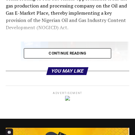
gas production and processing company on the Oil and
Gas E-Market Place, thereby implementing a key
provision of the Nigerian Oil and Gas Industry Content
Development (NOGICD) Act.
CONTINUE READING
YOU MAY LIKE
ADVERTISEMENT
Executive Secretary, Nigerian Content Development and