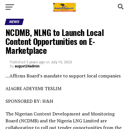
NEWS
NCDMB, NLNG to Launch Local
Content Opportunities on E-
Marketplace
Published
3 years ago
on
July 10, 2023
By
august24admin
…Affirms Board’s mandate to support local companies
AJAGBE ADEYEMI TESLIM
SPONSORED BY: H&H
The Nigerian Content Development and Monitoring
Board (NCDMB) and the Nigeria LNG Limited are
collaborating to roll out tender opportunities from the