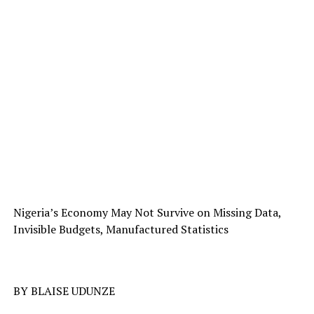
Nigeria’s Economy May Not Survive on Missing Data,
Invisible Budgets, Manufactured Statistics
BY BLAISE UDUNZE