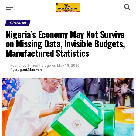
OPINION
Nigeria’s Economy May Not Survive
on Missing Data, Invisible Budgets,
Manufactured Statistics
Published
3 months ago
on
May 18, 2026
By
august24admin