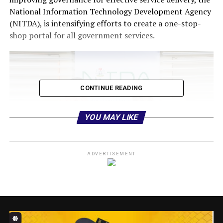
National Information Technology Development Agency
(NITDA), is intensifying efforts to create a one-stop-
shop portal for all government services.
CONTINUE READING
YOU MAY LIKE
ADVERTISEMENT
The initiative aligns with the President’s directive to
digitise 75% of government services by 2027, a target