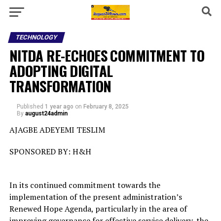
TECHNOLOGY
NITDA RE-ECHOES COMMITMENT TO
ADOPTING DIGITAL
TRANSFORMATION
Published
1 year ago
on
February 8, 2025
By
august24admin
AJAGBE ADEYEMI TESLIM
SPONSORED BY: H&H
In its continued commitment towards the
implementation of the present administration’s
Renewed Hope Agenda, particularly in the area of
improving governance for effective service delivery, the