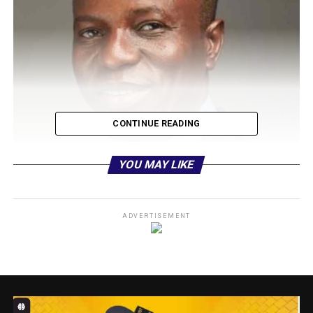
CONTINUE READING
YOU MAY LIKE
ADVERTISEMENT
From his early days to his current role as Head of Media
and Public Relations, Olakunle Aderinokun’s journey is a
testament to the power of hard work and
determination, National Association of Online Security
News Publishers, NAOSNP can report.