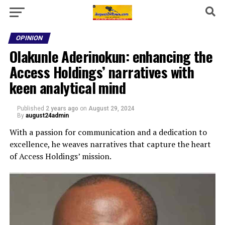
OPINION
Olakunle Aderinokun: enhancing the
Access Holdings’ narratives with
keen analytical mind
Published
2 years ago
on
August 29, 2024
By
august24admin
With a passion for communication and a dedication to
excellence, he weaves narratives that capture the heart
of Access Holdings’ mission.