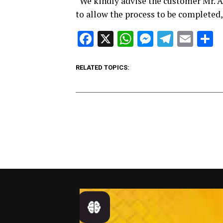
“We kindly advise the customer Mr. A
to allow the process to be completed,
Facebook
X
WhatsApp
Messenge
Telegr
Ema
S
RELATED TOPICS: