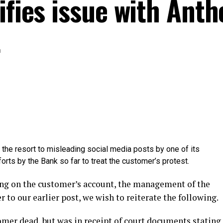
ifies issue with Ant
t
the resort to misleading social media posts by one of its
orts by the Bank so far to treat the customer’s protest.
ding on the customer’s account, the management of the
r to our earlier post, we wish to reiterate the following.
omer dead, but was in receipt of court documents stating