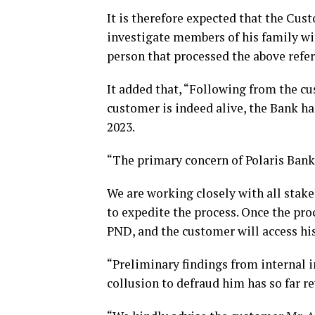
It is therefore expected that the Cus
investigate members of his family wi
person that processed the above refe
It added that, “Following from the c
customer is indeed alive, the Bank h
2023.
“The primary concern of Polaris Bank 
We are working closely with all stake
to expedite the process. Once the proc
PND, and the customer will access his
“Preliminary findings from internal 
collusion to defraud him has so far r