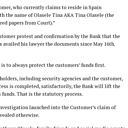
tomer, who currently claims to reside in Spain
th the name of Olasele Tina AKA Tina Olasele (the
rred papers from Court).”
ustomer protest and confirmation by the Bank that the
as availed his lawyer the documents since May 16th.
is to always protect the customers’ funds first.
holders, including security agencies and the customer,
ess is completed, satisfactorily, the Bank will lift the
 funds. That is the statutory process.
investigation launched into the Customer’s claim of
evealed otherwise.