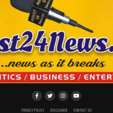
PRIVACY POLICY
DISCLAIMER
CONTACT US