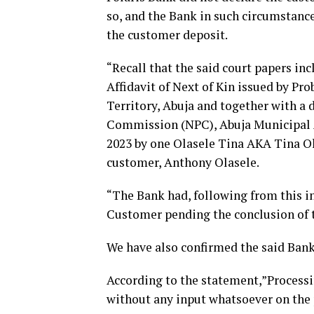
so, and the Bank in such circumstance
the customer deposit.
“Recall that the said court papers inc
Affidavit of Next of Kin issued by Pro
Territory, Abuja and together with a 
Commission (NPC), Abuja Municipal A
2023 by one Olasele Tina AKA Tina Ol
customer, Anthony Olasele.
“The Bank had, following from this i
Customer pending the conclusion of t
We have also confirmed the said Bank
According to the statement,”Processin
without any input whatsoever on the pa