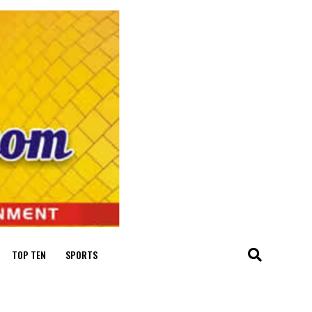
TOP TEN
SPORTS