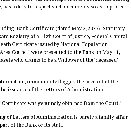
, has a duty to respect such documents so as to protect
luding; Bank Certificate (dated May 2, 2023); Statutory
bate Registry of a High Court of Justice, Federal Capital
death Certificate issued by National Population
rea Council were presented to the Bank on May 11,
asele who claims to be a Widower of the ‘deceased’
nformation, immediately flagged the account of the
he issuance of the Letters of Administration.
 Certificate was genuinely obtained from the Court.”
g of Letters of Administration is purely a family affair
rt of the Bank or its staff.