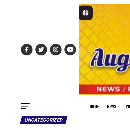
HOME
NEWS
PO
UNCATEGORIZED