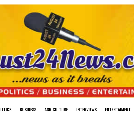
LITICS
BUSINESS
AGRICULTURE
INTERVIEWS
ENTERTAIMENT