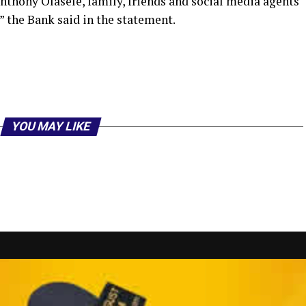
nthony Olasele, family, friends and social media agents
” the Bank said in the statement.
r
am
il
hare
YOU MAY LIKE