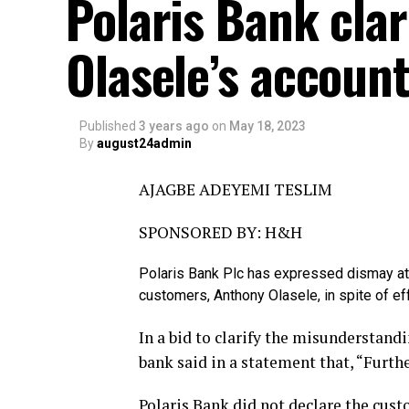
Polaris Bank clar
Olasele’s accoun
Published
3 years ago
on
May 18, 2023
By
august24admin
AJAGBE ADEYEMI TESLIM
SPONSORED BY: H&H
Polaris Bank Plc has expressed dismay at 
customers, Anthony Olasele, in spite of eff
In a bid to clarify the misunderstan
bank said in a statement that, “Furthe
Polaris Bank did not declare the cust