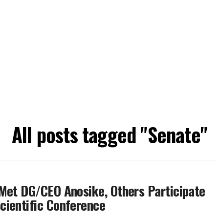
All posts tagged "Senate"
Met DG/CEO Anosike, Others Participate
cientific Conference