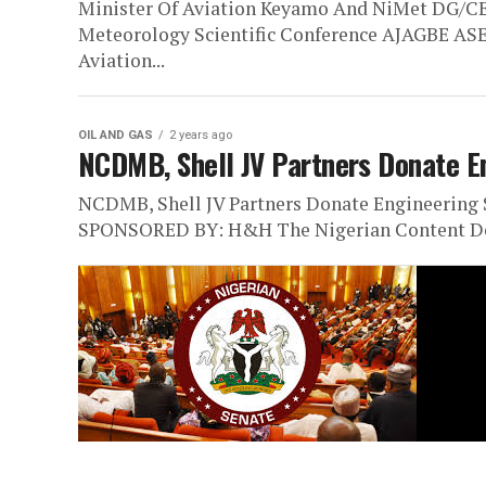
Minister Of Aviation Keyamo And NiMet DG/CE
Meteorology Scientific Conference AJAGBE 
Aviation...
OIL AND GAS
2 years ago
NCDMB, Shell JV Partners Donate En
NCDMB, Shell JV Partners Donate Engineerin
SPONSORED BY: H&H The Nigerian Content De