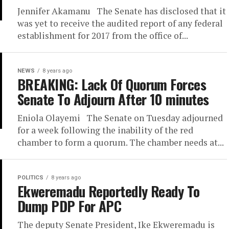
Jennifer Akamanu The Senate has disclosed that it
was yet to receive the audited report of any federal
establishment for 2017 from the office of...
NEWS
8 years ago
BREAKING: Lack Of Quorum Forces
Senate To Adjourn After 10 minutes
Eniola Olayemi The Senate on Tuesday adjourned
for a week following the inability of the red
chamber to form a quorum. The chamber needs at...
POLITICS
8 years ago
Ekweremadu Reportedly Ready To
Dump PDP For APC
The deputy Senate President, Ike Ekweremadu is