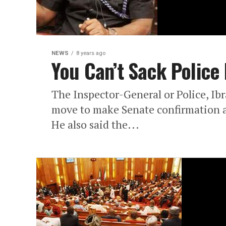
NEWS
8 years ago
You Can’t Sack Police I
The Inspector-General or Police, Ib
move to make Senate confirmation a
He also said the...