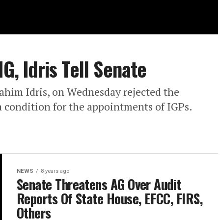
G, Idris Tell Senate
rahim Idris, on Wednesday rejected the
 condition for the appointments of IGPs.
NEWS
8 years ago
Senate Threatens AG Over Audit
Reports Of State House, EFCC, FIRS,
Others