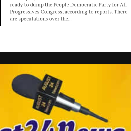
ready to dump the People Democratic Party for All
Progressives Congress, according to reports. There
are speculations over the...