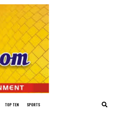
TOP TEN
SPORTS