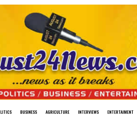
LITICS
BUSINESS
AGRICULTURE
INTERVIEWS
ENTERTAIMENT