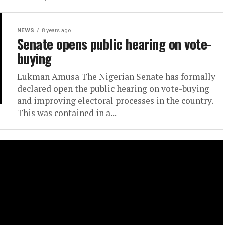
NEWS
8 years ago
Senate opens public hearing on vote-
buying
Lukman Amusa The Nigerian Senate has formally
declared open the public hearing on vote-buying
and improving electoral processes in the country.
This was contained in a...