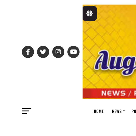
HOME
NEWS
PO