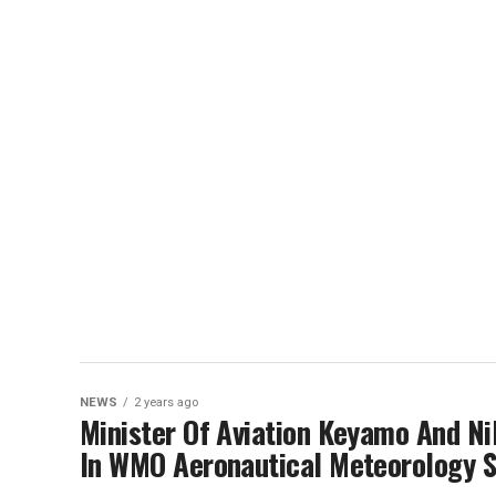
NEWS
2 years ago
Minister Of Aviation Keyamo And Ni
In WMO Aeronautical Meteorology S