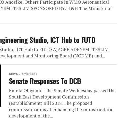
O Anosike, Others Participate In WMO Aeronautical
ASEYEMI TESLIM SPONSORED BY: H&H The Minister of
gineering Studio, ICT Hub to FUTO
g Studio, ICT Hub to FUTO AJAGBE ADEYEMI TESLIM
velopment and Monitoring Board (NCDMB) and...
NEWS
8 years ago
Senate Responses To DCB
Eniola Olayemi The Senate Wednesday passed the
South East Development Commission
(Establishment) Bill 2018. The proposed
commission aims at enhancing the infrastructural
development of the...