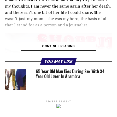
my thoughts. I am never the same again after her death,
and there isn’t one bit of her life I could share. She
wasn’t just my mom – she was my hero, the basis of all
that I stand for as a person and a journalist.
CONTINUE READING
YOU MAY LIKE
65 Year Old Man Dies During Sex With 34
Year Old Lover In Anambra
ADVERTISEMENT