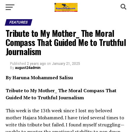
FEATURES
Tribute to My Mother_ The Moral
Compass That Guided Me to Truthful
Journalism
Published
2 years ago
on
January 21, 2025
By
august24admin
By Haruna Mohammed Salisu
Tribute to My Mother_ The Moral Compass That
Guided Me to Truthful Journalism
This week is the 13th week since I lost my beloved
mother Hajara Mohammed. I have tried several times to
write this tribute but failed. I found myself struggling—
unable to muster the emotional stability to pen down