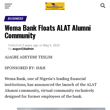
BUSINESS
Wema Bank Floats ALAT Alumni
Community
Published
3 years ago
on
May 5, 2023
By
august24admin
AJAGBE ADEYEMI TESLIM
SPONSORED BY: H&H
Wema Bank, one of Nigeria’s leading financial
institutions, has announced the launch of the ALAT
Alumni community, virtual community exclusively
designed for former employees of the bank.