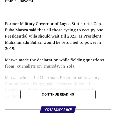
Eniola Olayemi
Former Military Governor of Lagos State, retd. Gen.
Buba Marwa said that all those eyeing to occupy Aso
Presidential Villa should wait till 2023, as President
Muhammadu Buhari would be returned to power in
2019.
Marwa made the declaration while fielding questions
from Journalists on Thursday in Yola.
Marwa, who is the Chairman, Presidential Advisory
Committee on Drugs, said he was confident that
President Buhari would defeat other presidential
CONTINUE READING
candidates in the 2019 election.
“Buba Marwa Organization is the first to organise rally
YOU MAY LIKE
in support of President Buhari in 2016, because Buhari