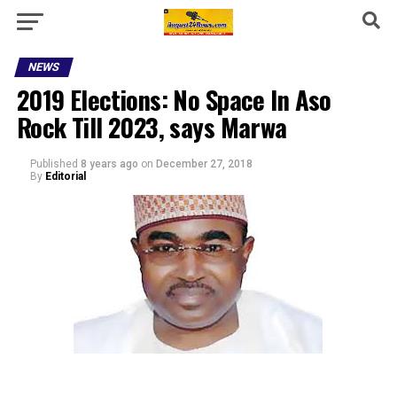
NEWS
2019 Elections: No Space In Aso
Rock Till 2023, says Marwa
Published
8 years ago
on
December 27, 2018
By
Editorial