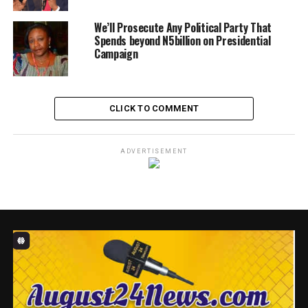
Facebook
X
WhatsApp
Messenger
Telegram
Email
Share
We’ll Prosecute Any Political Party That
Spends beyond N5billion on Presidential
RELATED TOPICS:
BUBA MARWA
FEATURED
Campaign
MUHAMMADU BUHARI
CLICK TO COMMENT
ADVERTISEMENT