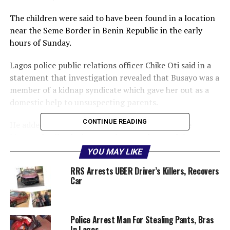
The children were said to have been found in a location
near the Seme Border in Benin Republic in the early
hours of Sunday.
Lagos police public relations officer Chike Oti said in a
statement that investigation revealed that Busayo was a
member of a kidnap syndicate which gave her out as a
domestic help to unsuspecting parents.
CONTINUE READING
He added that when she finally got a job with the
Mutana family, she became the sweetheart of the
children and won the trust of her employers, enabling
YOU MAY LIKE
her to carry out the kidnap.
RRS Arrests UBER Driver’s Killers, Recovers
Car
“The Lagos State Police Command wishes to inform the
general public that the two children of Mr and Mrs
Aneru Mutana of Gbagada Phase 2, Lagos, kidnapped on
Police Arrest Man For Stealing Pants, Bras
November 26, 2018 by their domestic help, simply
In Lagos