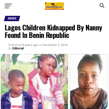
NEWS
Lagos Children Kidnapped By Nanny
Found In Benin Republic
Published
8 years ago
on
December 3, 2018
By
Editorial