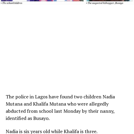
The police in Lagos have found two children Nadia
Mutana and Khalifa Mutana who were allegedly
abducted from school last Monday by their nanny,
identified as Busayo.
Nadia is six years old while Khalifa is three.