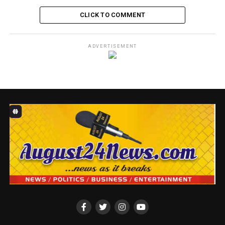
Facebook
X
WhatsApp
Messenger
Telegram
Email
Share
CLICK TO COMMENT
RELATED TOPICS:
CHIKE OTI
ADVERTISEMENT