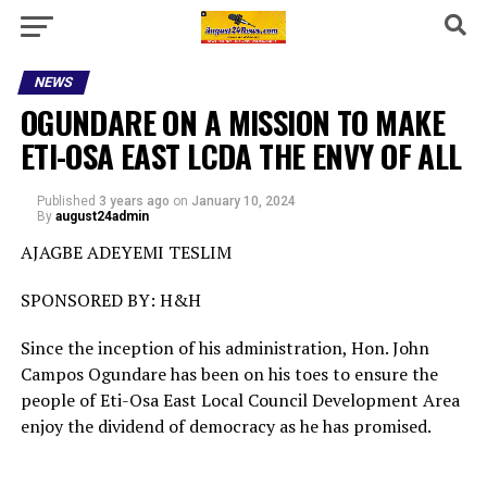
NEWS
OGUNDARE ON A MISSION TO MAKE
ETI-OSA EAST LCDA THE ENVY OF ALL
Published
3 years ago
on
January 10, 2024
By
august24admin
AJAGBE ADEYEMI TESLIM
SPONSORED BY: H&H
Since the inception of his administration, Hon. John
Campos Ogundare has been on his toes to ensure the
people of Eti-Osa East Local Council Development Area
enjoy the dividend of democracy as he has promised.