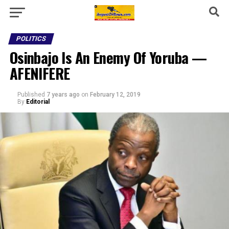
POLITICS
Osinbajo Is An Enemy Of Yoruba —
AFENIFERE
Published
7 years ago
on
February 12, 2019
By
Editorial