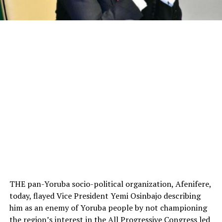
THE pan-Yoruba socio-political organization, Afenifere,
today, flayed Vice President Yemi Osinbajo describing
him as an enemy of Yoruba people by not championing
the region’s interest in the All Progressive Congress led