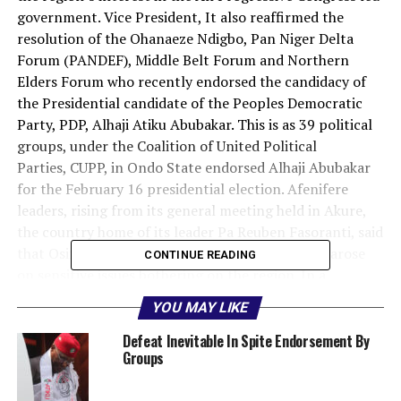
government. Vice President, It also reaffirmed the
resolution of the Ohanaeze Ndigbo, Pan Niger Delta
Forum (PANDEF), Middle Belt Forum and Northern
Elders Forum who recently endorsed the candidacy of
the Presidential candidate of the Peoples Democratic
Party, PDP, Alhaji Atiku Abubakar. This is as 39 political
groups, under the Coalition of United Political
Parties, CUPP, in Ondo State endorsed Alhaji Abubakar
for the February 16 presidential election. Afenifere
leaders, rising from its general meeting held in Akure,
the country home of its leader Pa Reuben Fasoranti, said
that Osinbajo failed to speak out when the need arose
CONTINUE READING
on sensitive issues bothering on the region. In a
communiqué, signed by its leaders, Pa Fasoranti, Chief
YOU MAY LIKE
Ayo Adebanjo, Chief Olu Falae and Senator Femi
Okurounmi, Afenifere said: “Osinbajo is hanging on the
Defeat Inevitable In Spite Endorsement By
Groups
Fulani to work against Yoruba interest when our people
are getting killed in their farms by Fulani herdsmen