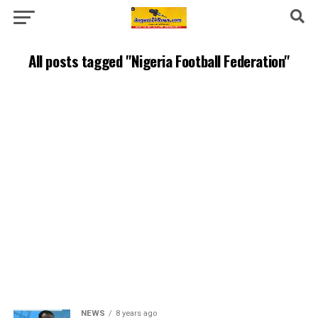
All posts tagged "Nigeria Football Federation"
NEWS
8 years ago