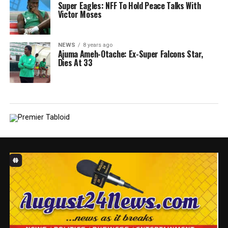
Super Eagles: NFF To Hold Peace Talks With
Victor Moses
NEWS
8 years ago
Ajuma Ameh-Otache: Ex-Super Falcons Star,
Dies At 33