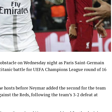
 obstacle on Wednesday night as Paris Saint-Germain
a titanic battle for UEFA Champions League round of 16
he hosts before Neymar added the second for the team
inst the Reds, following the team’s 3-2 defeat at