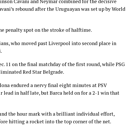
dinson Cavani and Neymar combined for the decisive
vani’s rebound after the Uruguayan was set up by World
e penalty spot on the stroke of halftime.
sians, who moved past Liverpool into second place in
.
c. 11 on the final matchday of the first round, while PSG
-eliminated Red Star Belgrade.
ona endured a nervy final eight minutes at PSV
 lead in half late, but Barca held on for a 2-1 win that
d the hour mark with a brilliant individual effort,
re hitting a rocket into the top corner of the net.