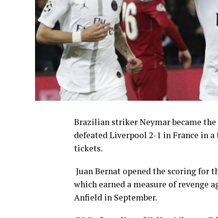
Brazilian striker Neymar became the
defeated Liverpool 2-1 in France in 
tickets.
Juan Bernat opened the scoring for t
which earned a measure of revenge aga
Anfield in September.