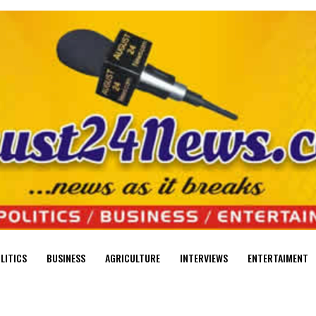
LITICS
BUSINESS
AGRICULTURE
INTERVIEWS
ENTERTAIMENT