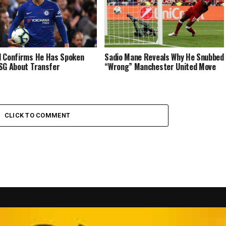
 Confirms He Has Spoken
Sadio Mane Reveals Why He Snubbed
SG About Transfer
“Wrong” Manchester United Move
CLICK TO COMMENT