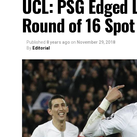
UCL: PSG Edged L
Round of 16 Spot
Published
8 years ago
on
November 29, 2018
By
Editorial