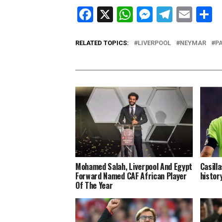
Facebook
X
WhatsApp
Messenge
Telegr
Ema
S
RELATED TOPICS:
LIVERPOOL
NEYMAR
P
Mohamed Salah, Liverpool And Egypt
Casill
Forward Named CAF African Player
histor
Of The Year