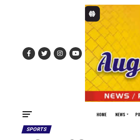
HOME
NEWS
PO
SPORTS