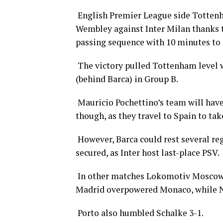
English Premier League side Tottenh
Wembley against Inter Milan thanks to
passing sequence with 10 minutes to 
The victory pulled Tottenham level w
(behind Barca) in Group B.
Mauricio Pochettino’s team will have 
though, as they travel to Spain to ta
However, Barca could rest several re
secured, as Inter host last-place PSV.
In other matches Lokomotiv Moscow d
Madrid overpowered Monaco, while Nap
Porto also humbled Schalke 3-1.