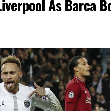
iverpool As Barca B