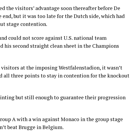
d the visitors’ advantage soon thereafter before De
 end, but it was too late for the Dutch side, which had
ut stage contention.
d could not score against U.S. national team
d his second straight clean sheet in the Champions
 visitors at the imposing Westfalenstadion, it wasn’t
all three points to stay in contention for the knockout
ting but still enough to guarantee their progression
roup A with a win against Monaco in the group stage
n’t beat Brugge in Belgium.