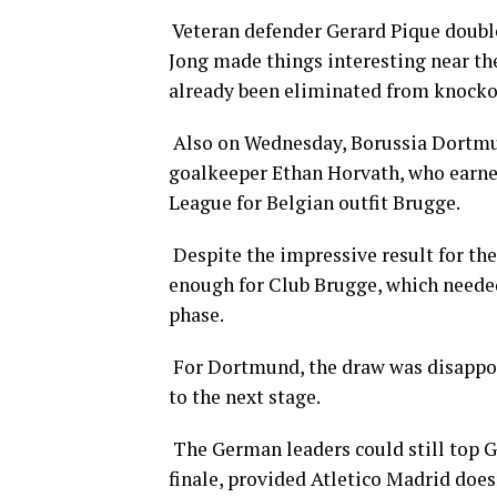
Veteran defender Gerard Pique double
Jong made things interesting near the
already been eliminated from knocko
Also on Wednesday, Borussia Dortmun
goalkeeper Ethan Horvath, who earne
League for Belgian outfit Brugge.
Despite the impressive result for the
enough for Club Brugge, which needed 
phase.
For Dortmund, the draw was disappoin
to the next stage.
The German leaders could still top G
finale, provided Atletico Madrid does