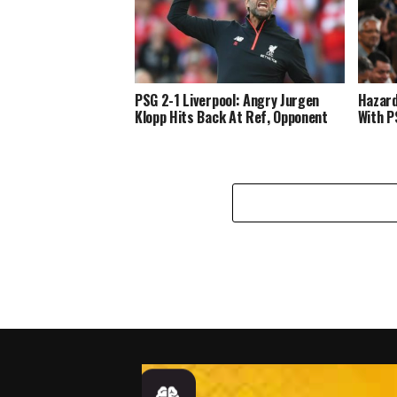
PSG 2-1 Liverpool: Angry Jurgen
Hazard
Klopp Hits Back At Ref, Opponent
With P