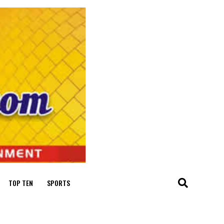
TOP TEN
SPORTS