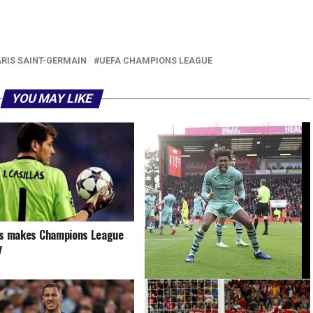
r
am
il
hare
ARIS SAINT-GERMAIN
UEFA CHAMPIONS LEAGUE
YOU MAY LIKE
as makes Champions League
y
Nigeria’s Alex Iwobi misses out on
Arsenal award