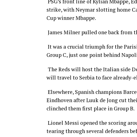
PSG’s front line of Kylian Mbappe, E
strike, with Neymar slotting home Ca
Cup winner Mbappe.
James Milner pulled one back from th
It was a crucial triumph for the Pari
Group C, just one point behind Napoli
The Reds will host the Italian side De
will travel to Serbia to face already
Elsewhere, Spanish champions Barcel
Eindhoven after Luuk de Jong cut their
clinched them first place in Group B.
Lionel Messi opened the scoring aroun
tearing through several defenders befo