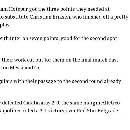
am Hotspur got the three points they needed at
 substitute Christian Eriksen, who finished off a pretty
play.
ith Inter on seven points, good for the second spot
their work cut out for them on the final match day,
ke on Messi and Co.
gulars with their passage to the second round already
efeated Galatasaray 2-0, the same margin Atletico
oli recorded a 3-1 victory over Red Star Belgrade.