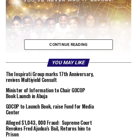
CONTINUE READING
YOU MAY LIKE
The Inspirati Group marks 17th Anniversary,
revives Multiyield Consult
Minister of Information to Chair GOCOP
Book Launch in Abuja
GOCOP to Launch Book, raise Fund for Media
Center
Alleged $1,043, 000 Fraud: Supreme Court
Revokes Fred Ajudua’s Bail, Returns him to
Prison