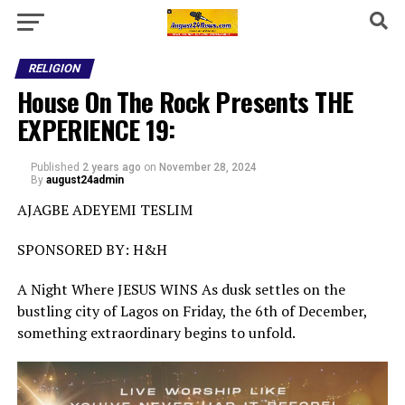
RELIGION
House On The Rock Presents THE
EXPERIENCE 19:
Published
2 years ago
on
November 28, 2024
By
august24admin
AJAGBE ADEYEMI TESLIM
SPONSORED BY: H&H
A Night Where JESUS WINS As dusk settles on the
bustling city of Lagos on Friday, the 6th of December,
something extraordinary begins to unfold.