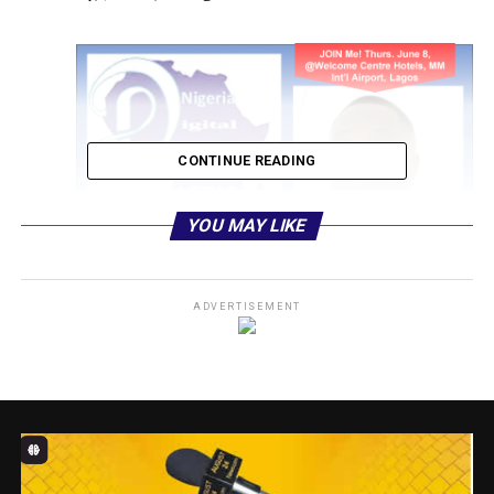
CONTINUE READING
YOU MAY LIKE
ADVERTISEMENT
Igbalajobi, according to the Lead Consulting Strategist,
DigitalSENSE Africa and Group Executive Editor,
ITREALMS Media, Mr. Remmy Nweke, would focus on
the subtheme of “5G: Data Governance and Cyber
Security.”