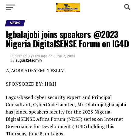
NEWS
Igbalajobi joins speakers @2023
Nigeria DigitalSENSE Forum on IG4D
Published
3 years ago
on
June 7, 2023
By
august24admin
AJAGBE ADEYEMI TESLIM
SPONSORED BY: H&H
Lagos-based cyber security expert and Principal
Consultant, CyberCode Limited, Mr. Olatunji Igbalajobi
has joined speakers faculty for the 2023 Nigeria
DigitalSENSE Africa Forum (NDSF) series on Internet
Governance for Development (IG4D) holding this
Thursday, June 8, in Lagos.