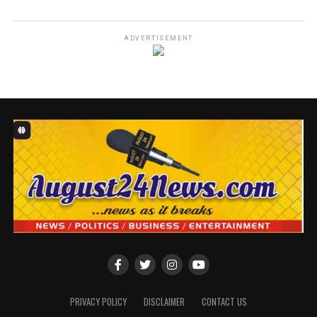
ADVERTISEMENT
Ojikutu also said it is a day to show love to the deprived
and the less privileged among us.
Ojikutu in a statement she personally signed to
commemorate her 80th birthday anniversary, said the
revelation is becoming very strong now, adding that
there’s need to fast and pray on that day to reduce the
hardships occasioned by the economic meltdown across
the globe.
According to Ojikutu, acute hardship is bitting harder,
and there is a need to seek the face of God to ameliorate
PRIVACY POLICY
DISCLAIMER
CONTACT US
the suffering, to grant those in leadership across the