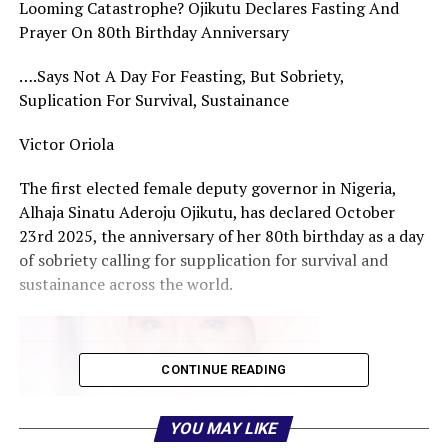
Looming Catastrophe? Ojikutu Declares Fasting And
Prayer On 80th Birthday Anniversary
….Says Not A Day For Feasting, But Sobriety,
Suplication For Survival, Sustainance
Victor Oriola
The first elected female deputy governor in Nigeria,
Alhaja Sinatu Aderoju Ojikutu, has declared October
23rd 2025, the anniversary of her 80th birthday as a day
of sobriety calling for supplication for survival and
sustainance across the world.
CONTINUE READING
YOU MAY LIKE