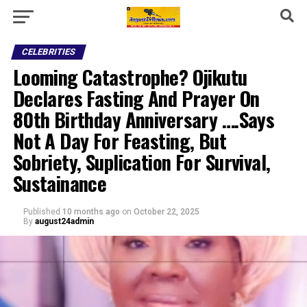
CELEBRITIES
Looming Catastrophe? Ojikutu
Declares Fasting And Prayer On
80th Birthday Anniversary ….Says
Not A Day For Feasting, But
Sobriety, Suplication For Survival,
Sustainance
Published
10 months ago
on
October 22, 2025
By
august24admin