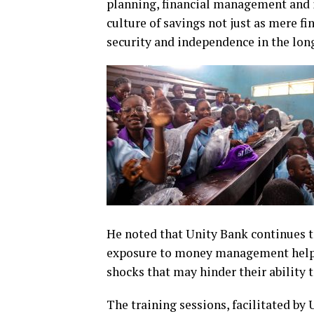
planning, financial management and 
culture of savings not just as mere fin
security and independence in the long
He noted that Unity Bank continues to 
exposure to money management helps
shocks that may hinder their ability 
The training sessions, facilitated by