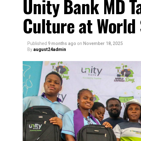
Unity Bank MD Ta
Culture at World
Published
9 months ago
on
November 18, 2025
By
august24admin