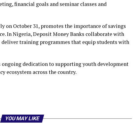
eting, financial goals and seminar classes and
ly on October 31, promotes the importance of savings
nce. In Nigeria, Deposit Money Banks collaborate with
 deliver training programmes that equip students with
its ongoing dedication to supporting youth development
acy ecosystem across the country.
r
am
il
hare
YOU MAY LIKE