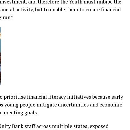
investment, and therefore the Youth must imbibe the
ancial activity, but to enable them to create financial
 run”.
prioritise financial literacy initiatives because early
 young people mitigate uncertainties and economic
to meeting goals.
 Unity Bank staff across multiple states, exposed