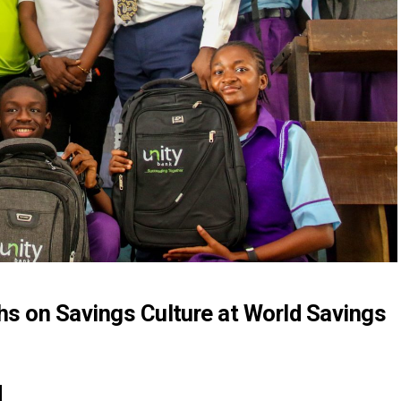
s on Savings Culture at World Savings
M