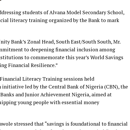
addressing students of Alvana Model Secondary School,
ncial literacy training organized by the Bank to mark
nity Bank’s Zonal Head, South East/South South, Mr.
mmitment to deepening financial inclusion among
institutions to commemorate this year’s World Savings
ng Financial Resilience.”
Financial Literacy Training sessions held
 initiative led by the Central Bank of Nigeria (CBN), the
Banks and Junior Achievement Nigeria, aimed at
quipping young people with essential money
awole stressed that “savings is foundational to financial