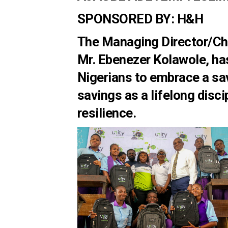
SPONSORED BY: H&H
The Managing Director/Chi
Mr. Ebenezer Kolawole, ha
Nigerians to embrace a sav
savings as a lifelong discip
resilience.