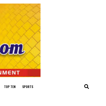
TOP TEN
SPORTS