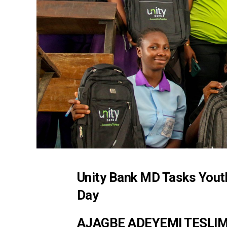
Unity Bank MD Tasks Youth
Day
AJAGBE ADEYEMI TESLI