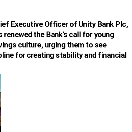
ef Executive Officer of Unity Bank Plc,
s renewed the Bank’s call for young
ings culture, urging them to see
line for creating stability and financial