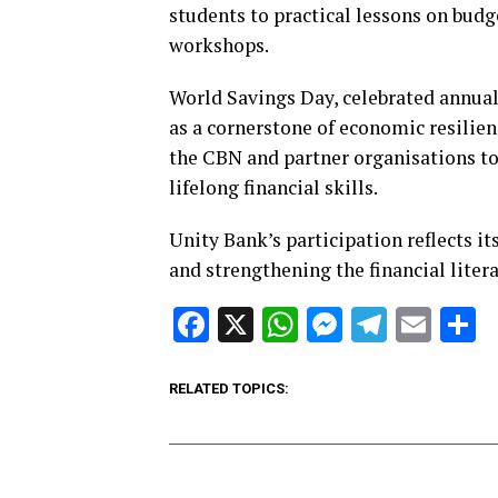
students to practical lessons on budg
workshops.
World Savings Day, celebrated annual
as a cornerstone of economic resilie
the CBN and partner organisations to
lifelong financial skills.
Unity Bank’s participation reflects 
and strengthening the financial liter
Facebook
X
WhatsApp
Messenge
Telegr
Ema
S
RELATED TOPICS: