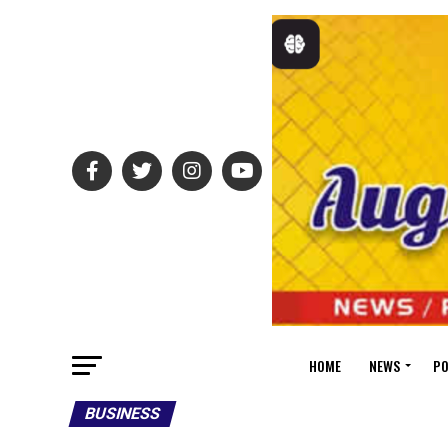
HOME
NEWS
PO
BUSINESS