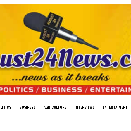
LITICS
BUSINESS
AGRICULTURE
INTERVIEWS
ENTERTAIMENT