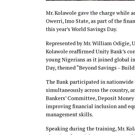
Mr. Kolawole gave the charge while 
Owerri, Imo State, as part of the fina
this year’s World Savings Day.
Represented by Mr. William Odigie, U
Kolawole reaffirmed Unity Bank’s co
young Nigerians as it joined global 
Day, themed “Beyond Savings – Buildi
The Bank participated in nationwide 
simultaneously across the country, an
Bankers’ Committee, Deposit Money 
improving financial inclusion and e
management skills.
Speaking during the training, Mr. Kol