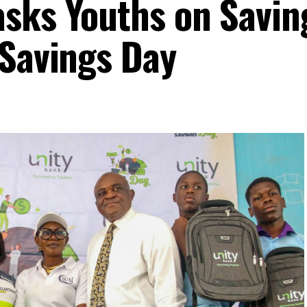
sks Youths on Savin
 Savings Day