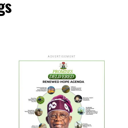
gs
ADVERTISEMENT